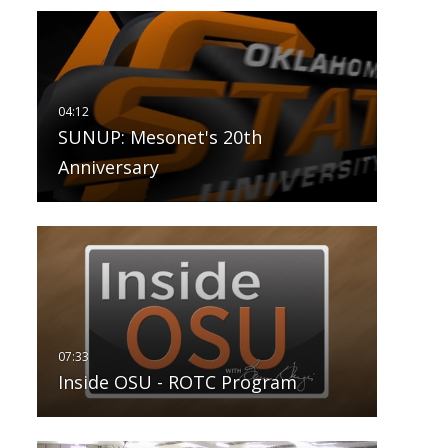
SUNUP: Mesonet's 20th
Anniversary
Inside OSU - ROTC Program