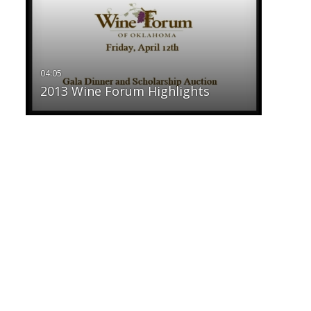
2013 Wine Forum Highlights