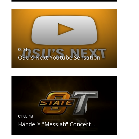
OSU's Next Youtube Sensation
Händel's "Messiah" Concert…