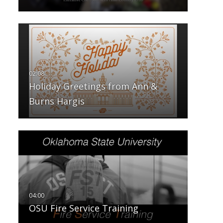
Holiday Greetings from Ann &
Burns Hargis
OSU Fire Service Training