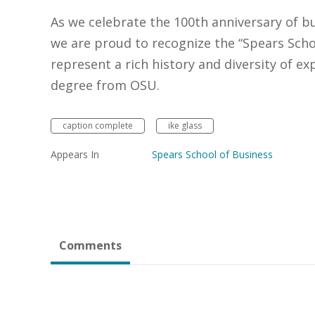
As we celebrate the 100th anniversary of b
we are proud to recognize the “Spears Schoo
represent a rich history and diversity of 
degree from OSU.
caption complete
ike glass
Appears In
Spears School of Business
Comments