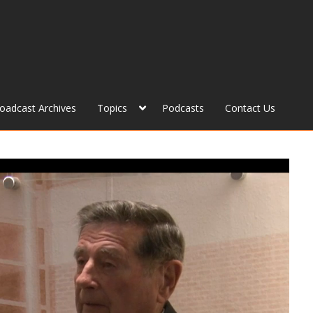
roadcast Archives
Topics
Podcasts
Contact Us