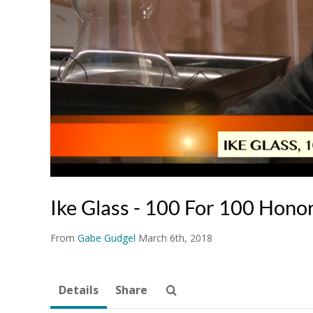
Ike Glass - 100 For 100 Hono
From
Gabe Gudgel
March 6th, 2018
Details
Share