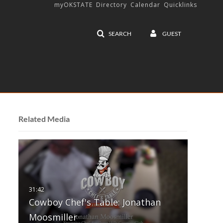
myOKSTATE
Directory
Calendar
Quicklinks
SEARCH
GUEST
Related Media
Cowboy Chef's Table: Jonathan
Moosmiller