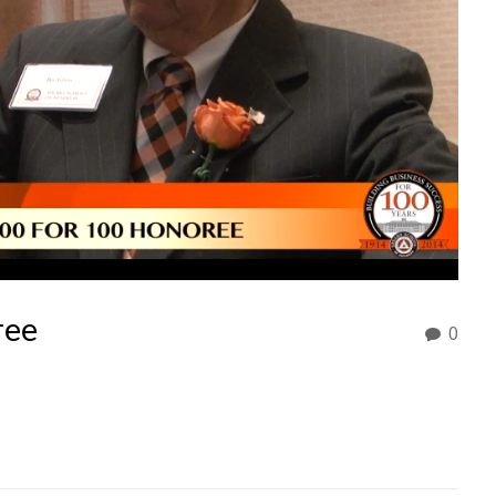
ree
0