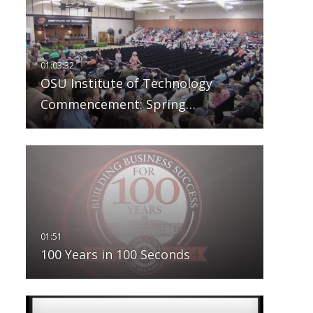
OSU Institute of Technology
Commencement: Spring…
100 Years in 100 Seconds