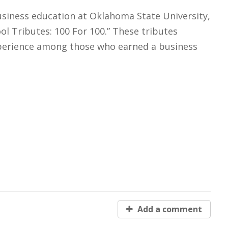
usiness education at Oklahoma State University,
l Tributes: 100 For 100.” These tributes
experience among those who earned a business
Add a comment