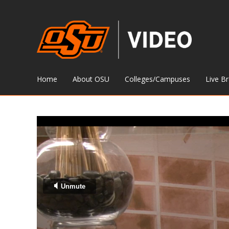
Home
About OSU
Colleges/Campuses
Live B