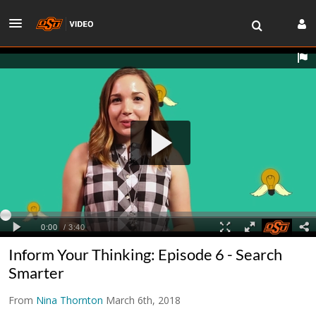
Inform Your Thinking: Episode 6 - Search
Smarter
From
Nina Thornton
March 6th, 2018