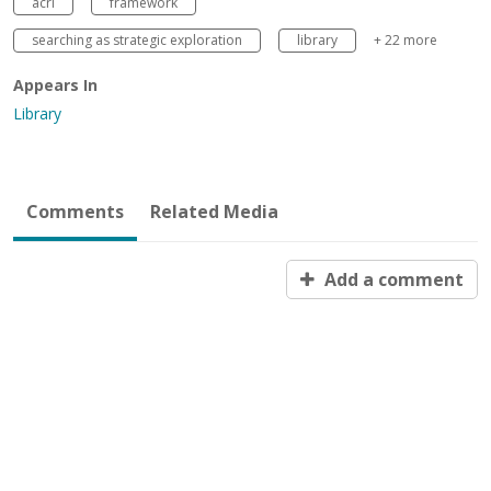
acrl
framework
searching as strategic exploration
library
+ 22 more
Appears In
Library
Comments
Related Media
Add a comment