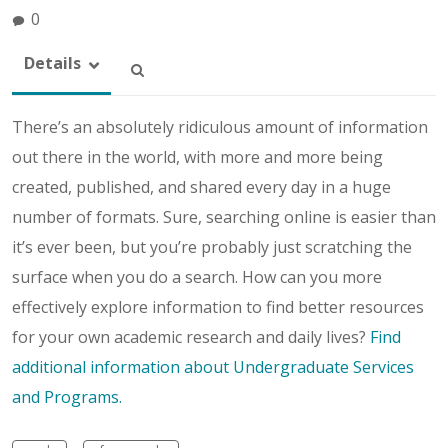
0
Details
There’s an absolutely ridiculous amount of information
out there in the world, with more and more being
created, published, and shared every day in a huge
number of formats. Sure, searching online is easier than
it’s ever been, but you’re probably just scratching the
surface when you do a search. How can you more
effectively explore information to find better resources
for your own academic research and daily lives?
Find
additional information about Undergraduate Services
and Programs.