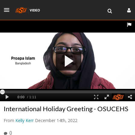
International Holiday Greeting - OSUCEHS
From
Kelly Kerr
December 14th, 2022
0