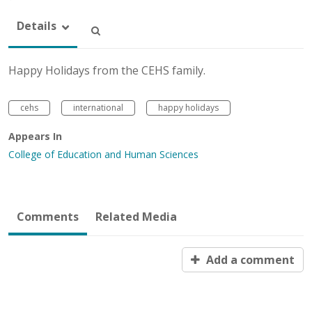
Details
Happy Holidays from the CEHS family.
cehs
international
happy holidays
Appears In
College of Education and Human Sciences
Comments
Related Media
Add a comment