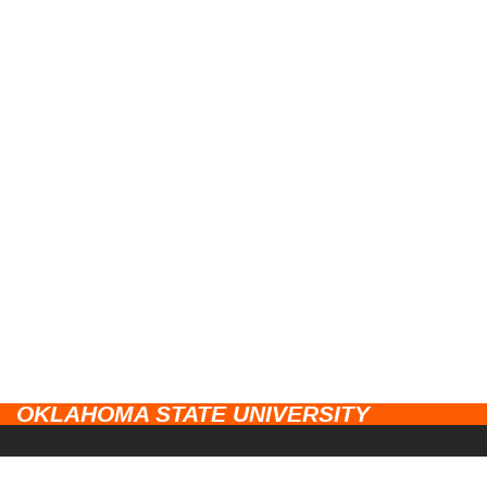
OKLAHOMA STATE UNIVERSITY
CAMPUSES