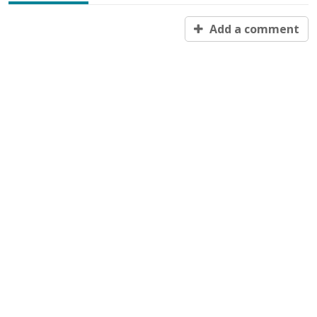
Add a comment