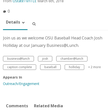
From
OStateTV/ITLE
March 6th, 2018
0
Details
Join us as we welcome OSU Baseball Head Coach Josh
Holliday at our January Business@Lunch.
business@lunch
josh
chamber@lunch
caption complete
baseball
holliday
+ 2 more
Appears In
Outreach/Engagement
Comments
Related Media