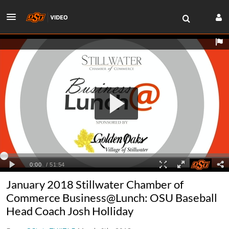
January 2018 Stillwater Chamber of
Commerce Business@Lunch: OSU Baseball
Head Coach Josh Holliday