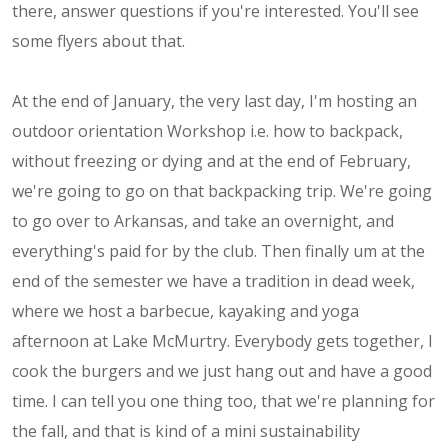
there, answer questions if you're interested. You'll see
some flyers about that.
At the end of January, the very last day, I'm hosting an
outdoor orientation Workshop i.e. how to backpack,
without freezing or dying and at the end of February,
we're going to go on that backpacking trip. We're going
to go over to Arkansas, and take an overnight, and
everything's paid for by the club. Then finally um at the
end of the semester we have a tradition in dead week,
where we host a barbecue, kayaking and yoga
afternoon at Lake McMurtry. Everybody gets together, I
cook the burgers and we just hang out and have a good
time. I can tell you one thing too, that we're planning for
the fall, and that is kind of a mini sustainability