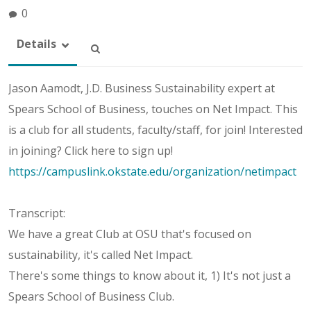
0
Details
Jason Aamodt, J.D. Business Sustainability expert at
Spears School of Business, touches on Net Impact. This
is a club for all students, faculty/staff, for join! Interested
in joining? Click here to sign up!
https://campuslink.okstate.edu/organization/netimpact
Transcript:
We have a great Club at OSU that's focused on
sustainability, it's called Net Impact.
There's some things to know about it, 1) It's not just a
Spears School of Business Club.