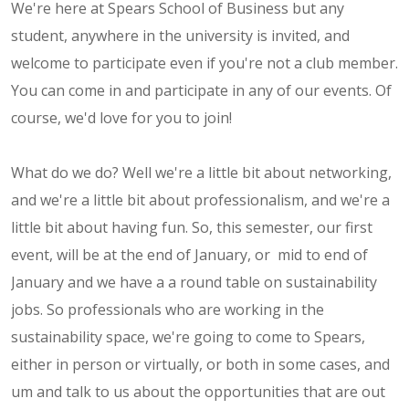
We're here at Spears School of Business but any
student, anywhere in the university is invited, and
welcome to participate even if you're not a club member.
You can come in and participate in any of our events. Of
course, we'd love for you to join!
What do we do? Well we're a little bit about networking,
and we're a little bit about professionalism, and we're a
little bit about having fun. So, this semester, our first
event, will be at the end of January, or mid to end of
January and we have a a round table on sustainability
jobs. So professionals who are working in the
sustainability space, we're going to come to Spears,
either in person or virtually, or both in some cases, and
um and talk to us about the opportunities that are out