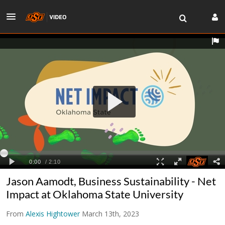
Jason Aamodt, Business Sustainability - Net
Impact at Oklahoma State University
From
Alexis Hightower
March 13th, 2023