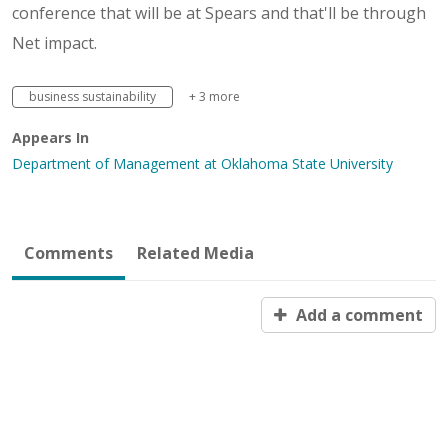
conference that will be at Spears and that'll be through
Net impact.
business sustainability
+ 3 more
Appears In
Department of Management at Oklahoma State University
Comments
Related Media
Add a comment