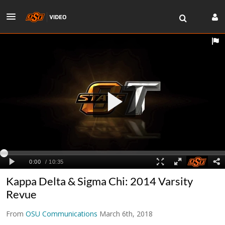
Kappa Delta & Sigma Chi: 2014 Varsity
Revue
From
OSU Communications
March 6th, 2018