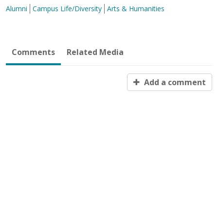
Alumni
Campus Life/Diversity
Arts & Humanities
Comments
Related Media
Add a comment