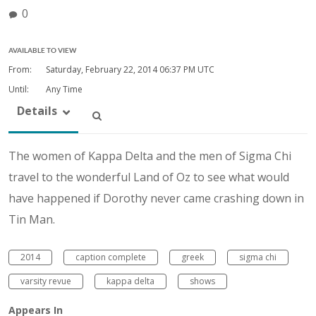
0
AVAILABLE TO VIEW
From:
Saturday, February 22, 2014
06:37 PM UTC
Until:
Any Time
Details
The women of Kappa Delta and the men of Sigma Chi
travel to the wonderful Land of Oz to see what would
have happened if Dorothy never came crashing down in
Tin Man.
2014
caption complete
greek
sigma chi
varsity revue
kappa delta
shows
Appears In