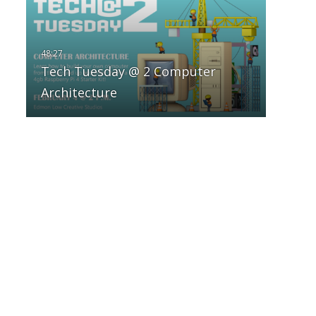
Tech Tuesday @ 2 Computer
Architecture