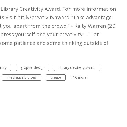
 Library Creativity Award. For more information
s visit bit.ly/creativityaward "Take advantage
et you apart from the crowd." - Kaity Warren (2D
press yourself and your creativity." - Tori
 some patience and some thinking outside of
brary
graphic design
library creativity award
integrative biology
create
+ 16 more