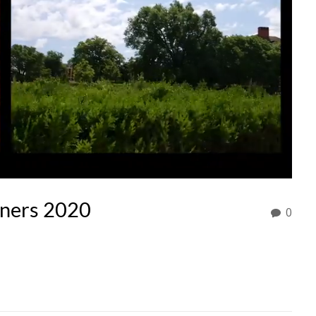
nners 2020
0