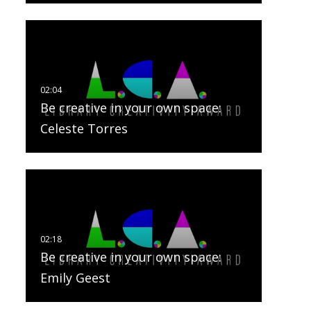
Be creative in your own space:
Celeste Torres
Be creative in your own space:
Emily Geest