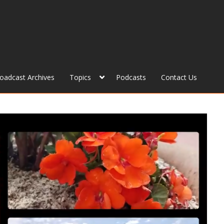
roadcast Archives
Topics
Podcasts
Contact Us