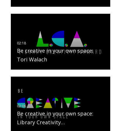
Be creative in your own space:
Tori Walach
Be creative in your own space:
Library Creativity…