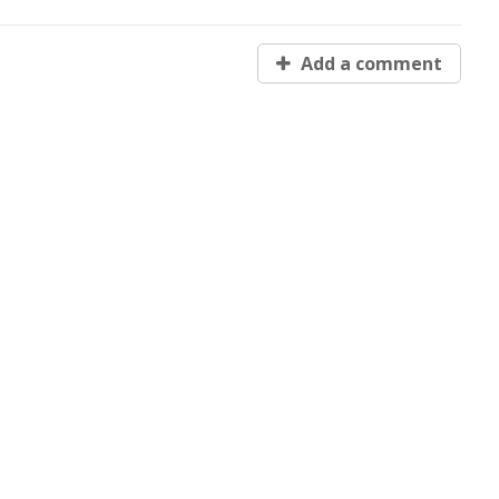
Add a comment