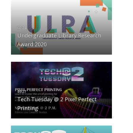
Undergraduate Library Research
Award 2020
Tech Tuesday @ 2 Pixel Perfect
Printing