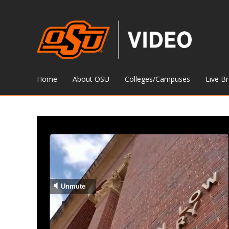
Home
About OSU
Colleges/Campuses
Live B