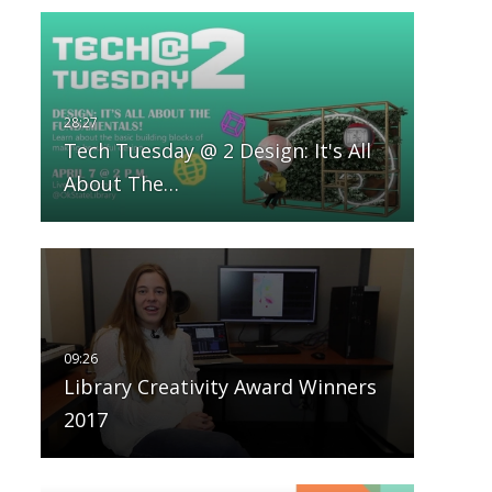
Tech Tuesday @ 2 Design: It's All
About The…
Library Creativity Award Winners
2017