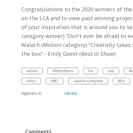
Congratulations to the 2020 winners of the
on the LCA and to view past winning project
of your inspiration that is around you to s
category winner) "Don't ever be afraid to ex
Walach (Motion category) "Creativity takes
the box" - Emily Geest (Best in Show)
adobe
#libtechtues
lca
osu
li
video
tt@2
caption complete
#lca
Appears In
Library
Comments