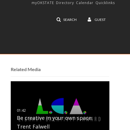
myOKSTATE
Directory
Calendar
Quicklinks
SEARCH
GUEST
Related Media
Be creative in your own space:
Trent Falwell