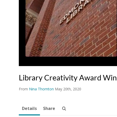
Library Creativity Award Wi
From
Nina Thornton
May 20th, 2020
Details
Share