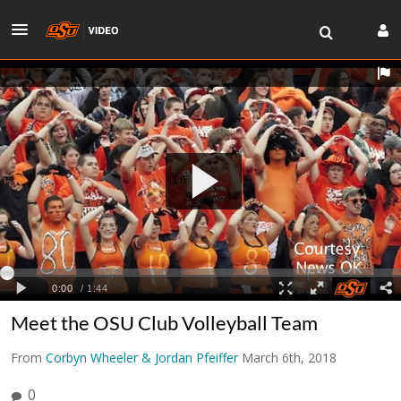
Meet the OSU Club Volleyball Team
From
Corbyn Wheeler & Jordan Pfeiffer
March 6th, 2018
0