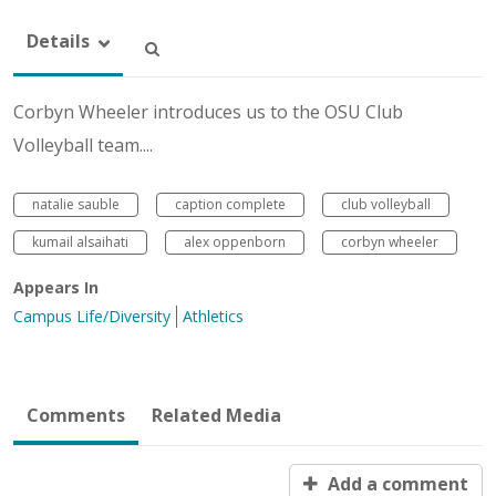
Details
Corbyn Wheeler introduces us to the OSU Club
Volleyball team....
natalie sauble
caption complete
club volleyball
kumail alsaihati
alex oppenborn
corbyn wheeler
Appears In
Campus Life/Diversity
Athletics
Comments
Related Media
Add a comment