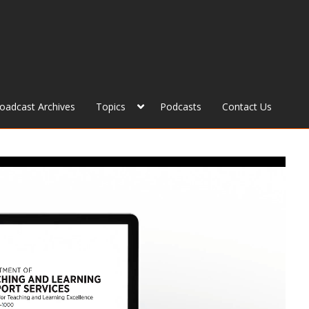
roadcast Archives
Topics
Podcasts
Contact Us