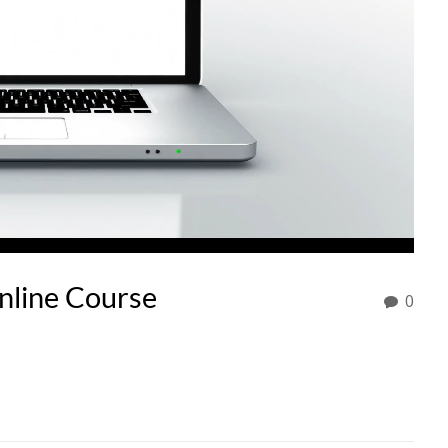
nline Course
0