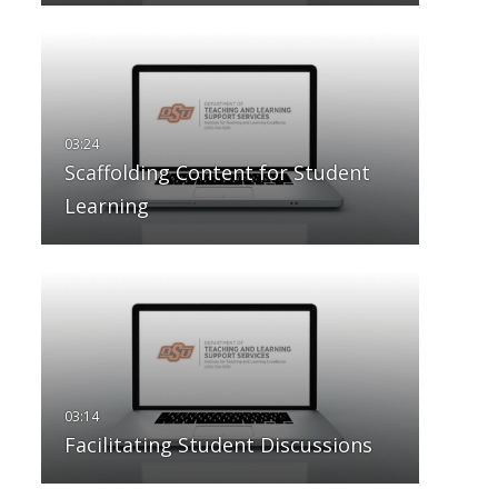
Scaffolding Content for Student
Learning
Facilitating Student Discussions