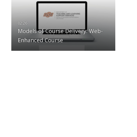
Models of Course Delivery: Web-
Enhanced Course