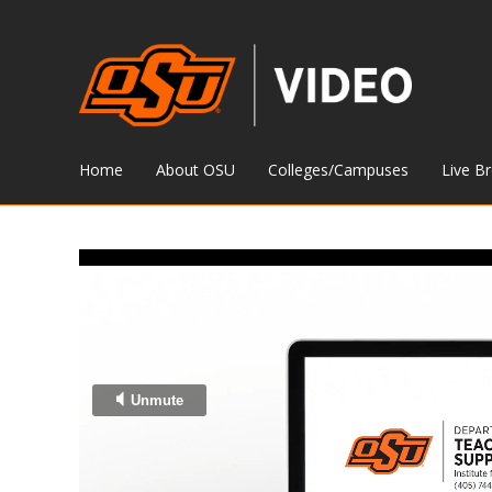
Home
About OSU
Colleges/Campuses
Live B