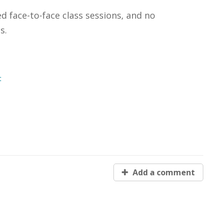
ed face-to-face class sessions, and no
s.
t
Add a comment