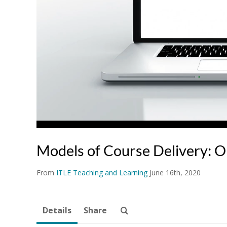
Models of Course Delivery: O
From
ITLE Teaching and Learning
June 16th, 2020
Details
Share