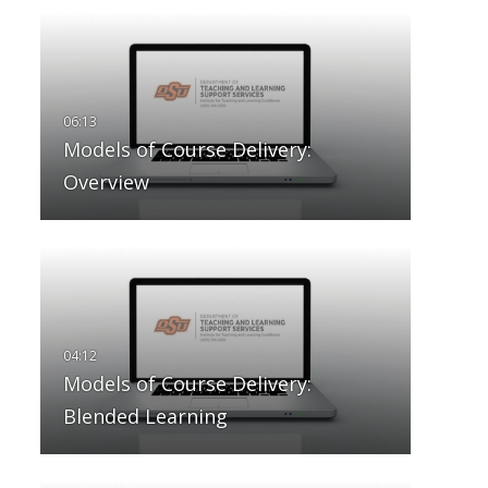
Models of Course Delivery:
Overview
Models of Course Delivery:
Blended Learning