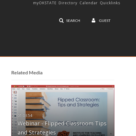
myOKSTATE
Directory
Calendar
Quicklinks
SEARCH
GUEST
Related Media
Webinar - Flipped Classroom Tips
and Strategies