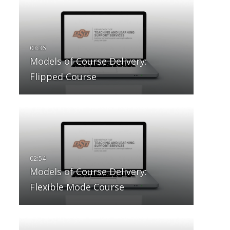
Models of Course Delivery:
Flipped Course
Models of Course Delivery:
Flexible Mode Course