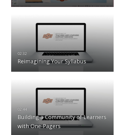
Reimagining Your Syllabus
Building a Community of Learners
with One-Pagers