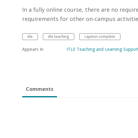
In a fully online course, there are no requir
requirements for other on-campus activitie
itle
itle teaching
caption complete
Appears In
ITLE Teaching and Learning Suppor
Comments