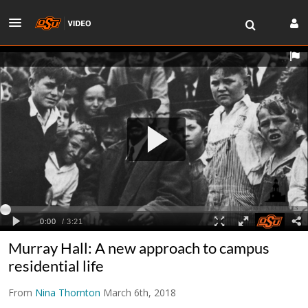
Murray Hall: A new approach to campus
residential life
From
Nina Thornton
March 6th, 2018