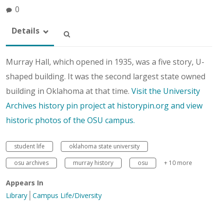
0
Details
Murray Hall, which opened in 1935, was a five story, U-
shaped building. It was the second largest state owned
building in Oklahoma at that time.
Visit the University
Archives history pin project at historypin.org and view
historic photos of the OSU campus.
student life
oklahoma state university
osu archives
murray history
osu
+ 10 more
Appears In
Library
Campus Life/Diversity