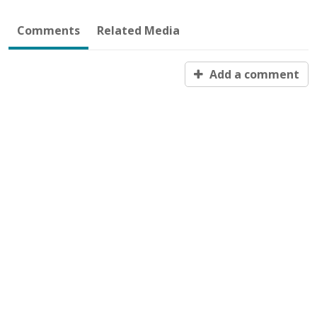
Comments
Related Media
Add a comment