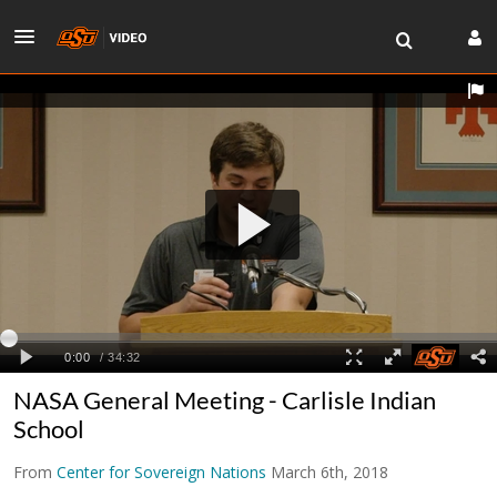
NASA General Meeting - Carlisle Indian
School
From
Center for Sovereign Nations
March 6th, 2018