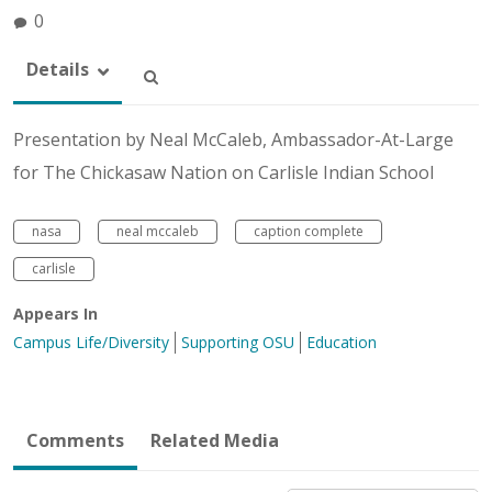
0
Details
Presentation by Neal McCaleb, Ambassador-At-Large
for The Chickasaw Nation on Carlisle Indian School
nasa
neal mccaleb
caption complete
carlisle
Appears In
Campus Life/Diversity
Supporting OSU
Education
Comments
Related Media