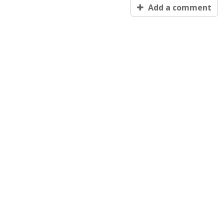
Add a comment