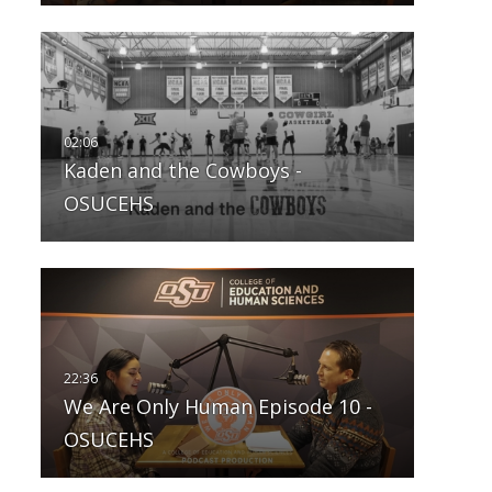
Kaden and the Cowboys -
OSUCEHS
We Are Only Human Episode 10 -
OSUCEHS