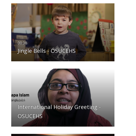
Jingle Bells - OSUCEHS
International Holiday Greeting -
OSUCEHS