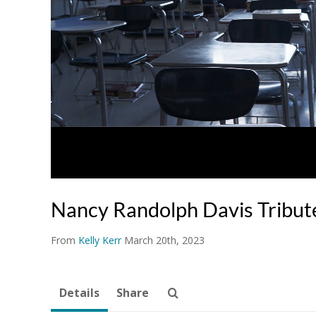
Nancy Randolph Davis Tribu
From
Kelly Kerr
March 20th, 2023
Details
Share