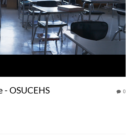
te - OSUCEHS
0