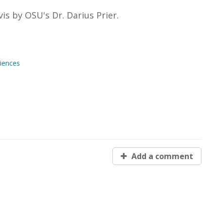
is by OSU's Dr. Darius Prier.
iences
Add a comment