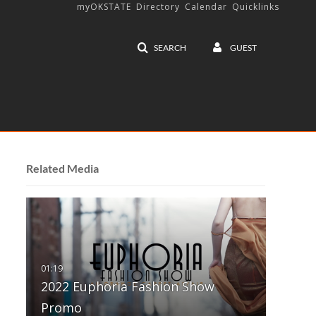
myOKSTATE
Directory
Calendar
Quicklinks
SEARCH
GUEST
Related Media
2022 Euphoria Fashion Show
Promo