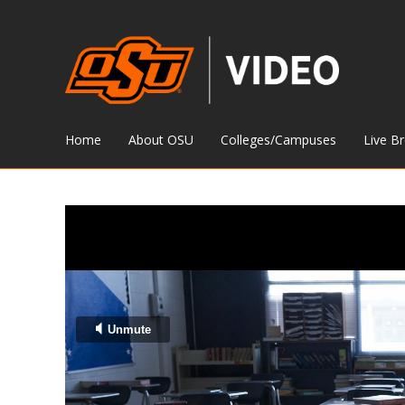
Home
About OSU
Colleges/Campuses
Live B