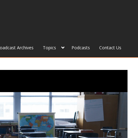
roadcast Archives
Topics
Podcasts
Contact Us