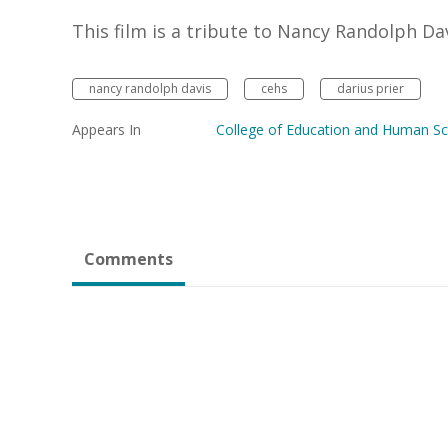
This film is a tribute to Nancy Randolph Dav
nancy randolph davis
cehs
darius prier
Appears In
College of Education and Human Sc
Comments