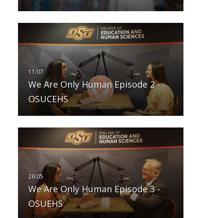
We Are Only Human Episode 2 -
OSUCEHS
We Are Only Human Episode 3 -
OSUEHS