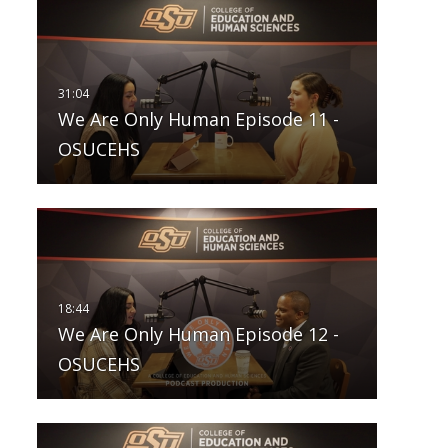
We Are Only Human Episode 11 -
OSUCEHS
We Are Only Human Episode 12 -
OSUCEHS