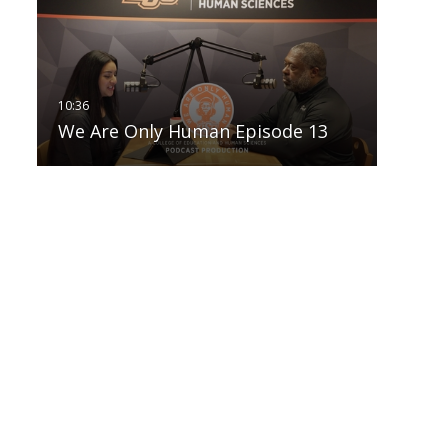
We Are Only Human Episode 13