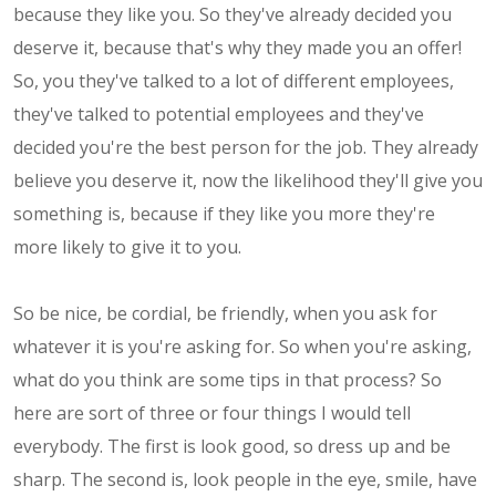
because they like you. So they've already decided you
deserve it, because that's why they made you an offer!
So, you they've talked to a lot of different employees,
they've talked to potential employees and they've
decided you're the best person for the job. They already
believe you deserve it, now the likelihood they'll give you
something is, because if they like you more they're
more likely to give it to you.
So be nice, be cordial, be friendly, when you ask for
whatever it is you're asking for. So when you're asking,
what do you think are some tips in that process? So
here are sort of three or four things I would tell
everybody. The first is look good, so dress up and be
sharp. The second is, look people in the eye, smile, have