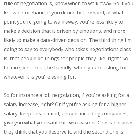
rule of negotiation is, know when to walk away. So if you
know beforehand, if you decide beforehand, at what
point you're going to walk away, you're less likely to
make a decision that is driven by emotions, and more
likely to make a data-driven decision. The third thing I'm
going to say to everybody who takes negotiations class
is, that people do things for people they like, right? So
be nice, be cordial, be friendly, when you're asking for
whatever it is you're asking for.
So for instance a job negotiation, if you're asking for a
salary increase, right? Or if you're asking for a higher
salary, keep this in mind, people, including companies,
give you what you want for two reasons. One is because
they think that you deserve it, and the second one is