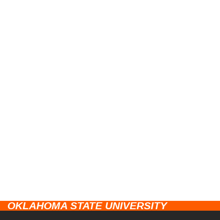
OKLAHOMA STATE UNIVERSITY