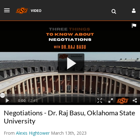
Negotiations - Dr. Raj Basu, Oklahoma State
University
From
Alexis Hightower
March 13th, 2023