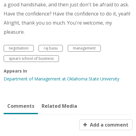
a good handshake, and then just don't be afraid to ask.
Have the confidence? Have the confidence to do it, yeah!
Alright, thank you so much. You're welcome, my
pleasure.
negotiation
raj basu
management
spears school of business
Appears In
Department of Management at Oklahoma State University
Comments
Related Media
Add a comment