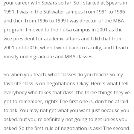
your career with Spears so far. So I started at Spears in
1991, I was in the Stillwater campus from 1991 to 1996
and then from 1996 to 1999 I was director of the MBA
program. I moved to the Tulsa campus in 2001 as the
vice president for academic affairs and I did that from
2001 until 2016, when I went back to faculty, and I teach
mostly undergraduate and MBA classes.
So when you teach, what classes do you teach? So my
favorite class is on negotiations. Okay. Here's what I tell
everybody who takes that class, the three things they've
got to remember, right? The first one is, don't be afraid
to ask. You may not get what you want just because you
asked, but you're definitely not going to get unless you
asked. So the first rule of negotiation is ask! The second