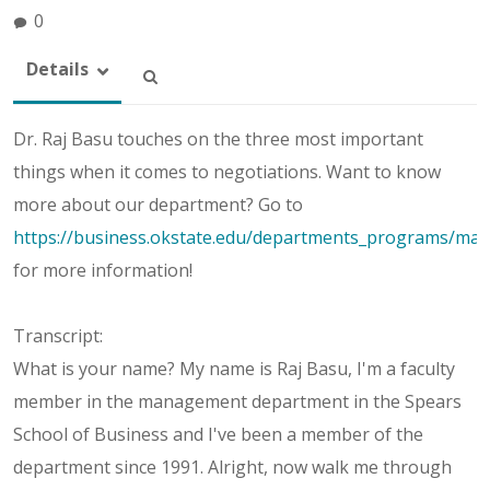
0
Details
Dr. Raj Basu touches on the three most important
things when it comes to negotiations. Want to know
more about our department? Go to
https://business.okstate.edu/departments_programs/ma
for more information!
Transcript:
What is your name? My name is Raj Basu, I'm a faculty
member in the management department in the Spears
School of Business and I've been a member of the
department since 1991. Alright, now walk me through