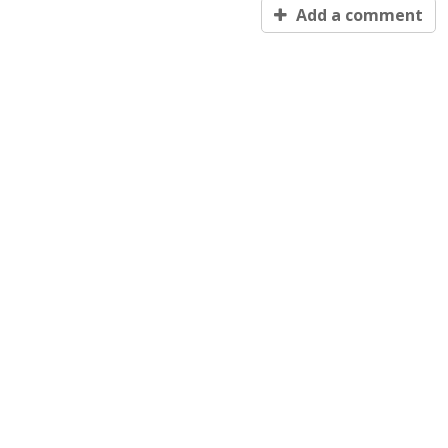
Add a comment