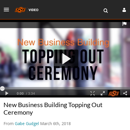
New Business Building Topping Out
Ceremony
From
Gabe Gudgel
March 6th, 2018