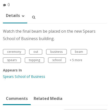
0
Details
Watch the final beam be placed on the new Spears
School of Business building.
ceremony
out
business
beam
spears
topping
school
+ 5 more
Appears In
Spears School of Business
Comments
Related Media