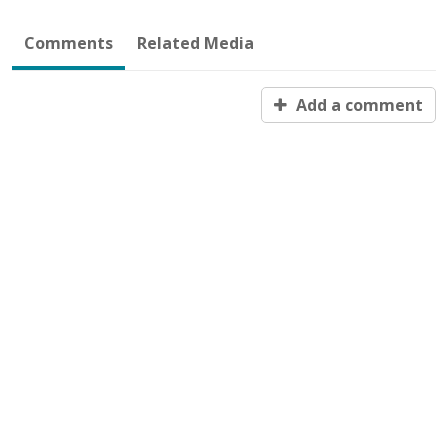
Comments
Related Media
Add a comment