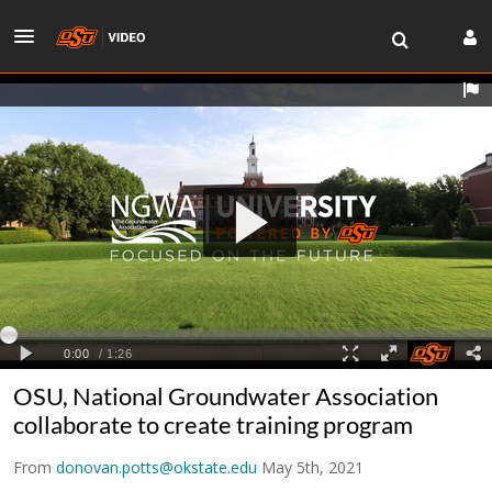
OSU, National Groundwater Association
collaborate to create training program
From
donovan.potts@okstate.edu
May 5th, 2021