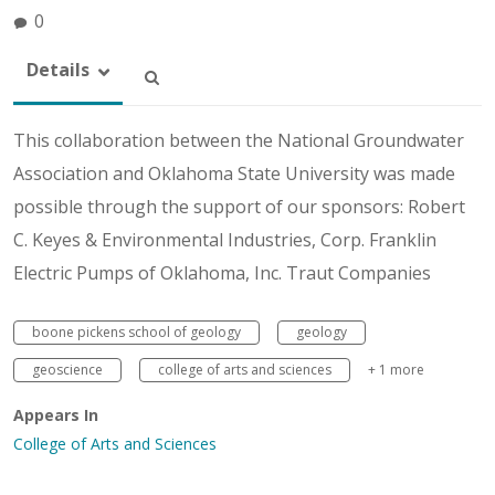
0
Details
This collaboration between the National Groundwater
Association and Oklahoma State University was made
possible through the support of our sponsors: Robert
C. Keyes & Environmental Industries, Corp. Franklin
Electric Pumps of Oklahoma, Inc. Traut Companies
boone pickens school of geology
geology
geoscience
college of arts and sciences
+ 1 more
Appears In
College of Arts and Sciences