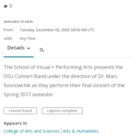
0
AVAILABLE TO VIEW
From:
Tuesday, December 02, 0002
04:56 AM UTC
Until:
Any Time
Details
The School of Visual + Performing Arts presents the
OSU Concert Band under the direction of Dr. Marc
Sosnowchik as they perform their final concert of the
Spring 2017 semester.
concert band
caption complete
Appears In
College of Arts and Sciences
Arts & Humanities