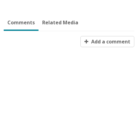
Comments
Related Media
Add a comment