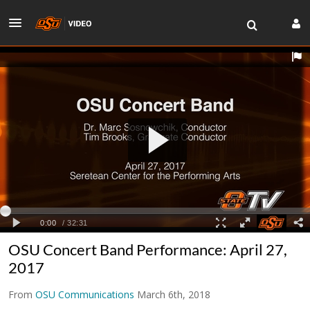
OSU Concert Band Performance: April 27,
2017
From
OSU Communications
March 6th, 2018