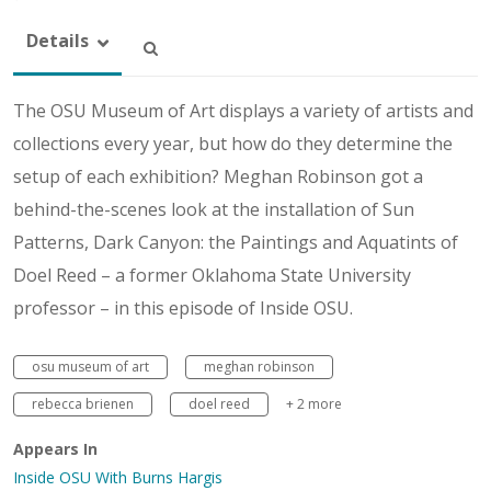
Details
The OSU Museum of Art displays a variety of artists and
collections every year, but how do they determine the
setup of each exhibition? Meghan Robinson got a
behind-the-scenes look at the installation of Sun
Patterns, Dark Canyon: the Paintings and Aquatints of
Doel Reed – a former Oklahoma State University
professor – in this episode of Inside OSU.
osu museum of art
meghan robinson
rebecca brienen
doel reed
+ 2 more
Appears In
Inside OSU With Burns Hargis