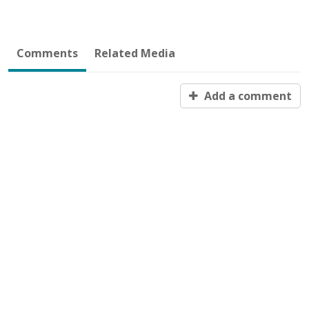
Comments
Related Media
Add a comment