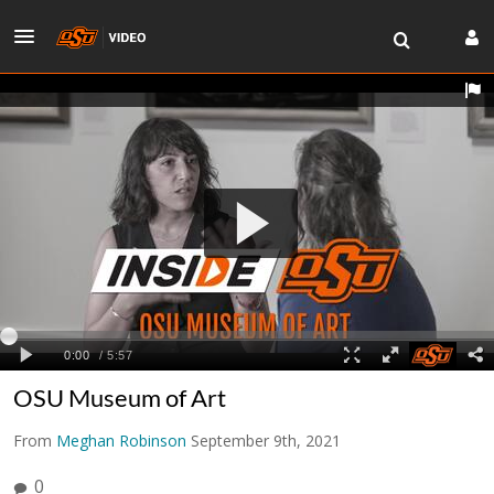
OSU Museum of Art
From
Meghan Robinson
September 9th, 2021
0