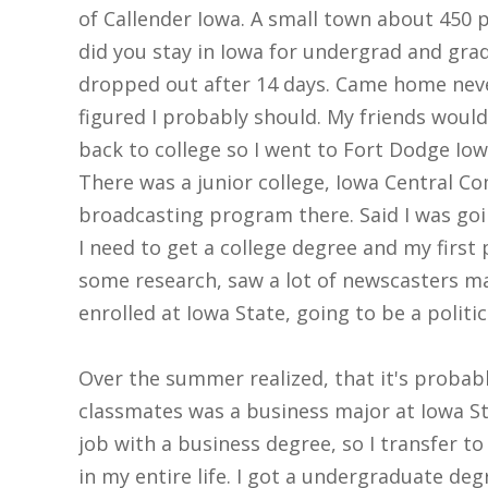
of Callender Iowa. A small town about 450 
did you stay in Iowa for undergrad and grad
dropped out after 14 days. Came home never
figured I probably should. My friends would 
back to college so I went to Fort Dodge Io
There was a junior college, Iowa Central Co
broadcasting program there. Said I was goin
I need to get a college degree and my first 
some research, saw a lot of newscasters ma
enrolled at Iowa State, going to be a politic
Over the summer realized, that it's probabl
classmates was a business major at Iowa Sta
job with a business degree, so I transfer t
in my entire life. I got a undergraduate d