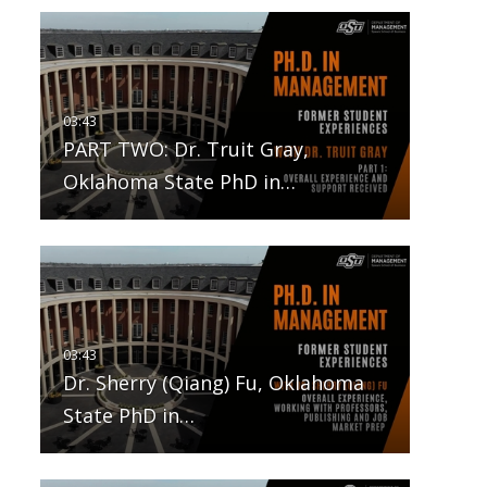
PART TWO: Dr. Truit Gray,
Oklahoma State PhD in…
Dr. Sherry (Qiang) Fu, Oklahoma
State PhD in…