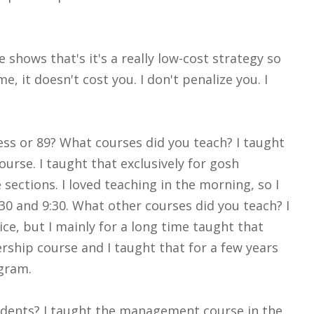
shows that's it's a really low-cost strategy so
, it doesn't cost you. I don't penalize you. I
ess or 89? What courses did you teach? I taught
rse. I taught that exclusively for gosh
 sections. I loved teaching in the morning, so I
8:30 and 9:30. What other courses did you teach? I
ce, but I mainly for a long time taught that
rship course and I taught that for a few years
ogram.
tudents? I taught the management course in the