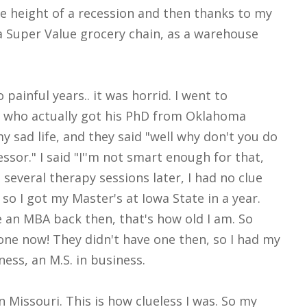
e height of a recession and then thanks to my
 a Super Value grocery chain, as a warehouse
ainful years.. it was horrid. I went to
, who actually got his PhD from Oklahoma
 sad life, and they said "well why don't you do
essor." I said "I''m not smart enough for that,
 several therapy sessions later, I had no clue
so I got my Master's at Iowa State in a year.
e an MBA back then, that's how old I am. So
one now! They didn't have one then, so I had my
ess, an M.S. in business.
 Missouri. This is how clueless I was. So my