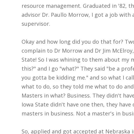
resource management. Graduated in '82, th
advisor Dr. Paullo Morrow, I got a job with
supervisor.
Okay and how long did you do that for? Two p
complain to Dr Morrow and Dr Jim McElroy
State! So I was whining to them about my my
this?" and I go "what?" They said "be a prof
you gotta be kidding me." and so what I call
what to do, so they told me what to do and 
Masters in what? Business. They didn't hav
Iowa State didn't have one then, they have 
masters in business. Not a master's in busin
So, applied and got accepted at Nebraska in