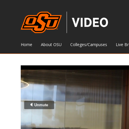
Home
About OSU
Colleges/Campuses
Live B