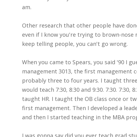
am.
Other research that other people have done 
even if I know you're trying to brown-nose me
keep telling people, you can't go wrong.
When you came to Spears, you said '90 I gu
management 3013, the first management cou
probably three to four years. I taught three
would teach 7:30, 8:30 and 9:30. 7:30. 7:30, 
taught HR. I taught the OB class once or twi
first management. Then I developed a leade
and then I started teaching in the MBA pr
I was gonna say did you ever teach grad s