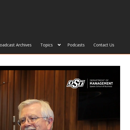
roadcast Archives
Topics
Podcasts
Contact Us