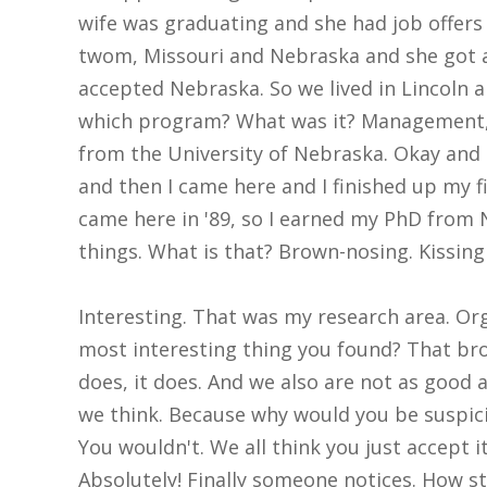
wife was graduating and she had job offers 
twom, Missouri and Nebraska and she got a
accepted Nebraska. So we lived in Lincoln
which program? What was it? Management, 
from the University of Nebraska. Okay and 
and then I came here and I finished up my fir
came here in '89, so I earned my PhD from N
things. What is that? Brown-nosing. Kissing
Interesting. That was my research area. Org
most interesting thing you found? That bro
does, it does. And we also are not as good
we think. Because why would you be suspic
You wouldn't. We all think you just accept i
Absolutely! Finally someone notices. How st