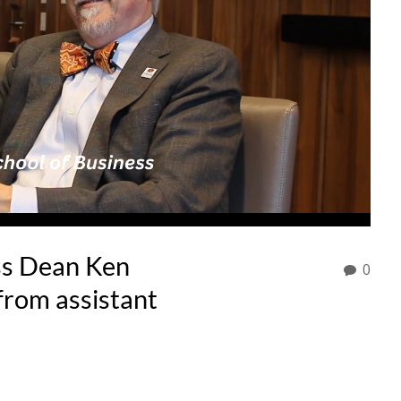
ss Dean Ken
0
from assistant