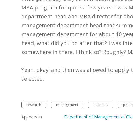
MBA program for quite a few years. I was MB
department head and MBA director for abo
management department head that summer,
management department for about 10 yea
head, what did you do after that? I was Inte
somewhere in there. I think so? Roughly? 
Yeah, okay! and then was allowed to apply 
selected.
research
management
business
phd s
Appears In
Department of Management at Okla