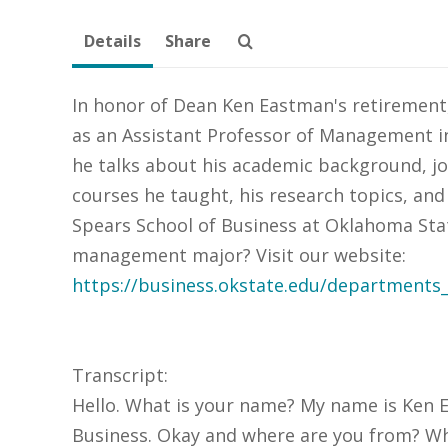
Details
Share
In honor of Dean Ken Eastman's retirement,
as an Assistant Professor of Management in 
he talks about his academic background, jo
courses he taught, his research topics, and
Spears School of Business at Oklahoma Stat
management major? Visit our website:
https://business.okstate.edu/department
Transcript:
Hello. What is your name? My name is Ken E
Business. Okay and where are you from? Wher