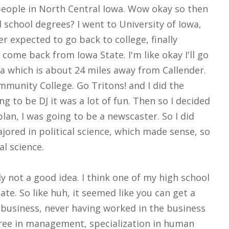
people in North Central Iowa. Wow okay so then
 school degrees? I went to University of Iowa,
 expected to go back to college, finally
come back from Iowa State. I'm like okay I'll go
wa which is about 24 miles away from Callender.
mmunity College. Go Tritons! and I did the
g to be DJ it was a lot of fun. Then so I decided
plan, I was going to be a newscaster. So I did
jored in political science, which made sense, so
al science.
y not a good idea. I think one of my high school
te. So like huh, it seemed like you can get a
o business, never having worked in the business
egree in management, specialization in human