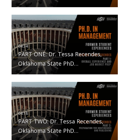
PART ONE: Dr. Tessa Recendes,
Oklahoma State PhD…
PART TWO: Dr. Tessa Recendes,
Oklahoma State PhD…