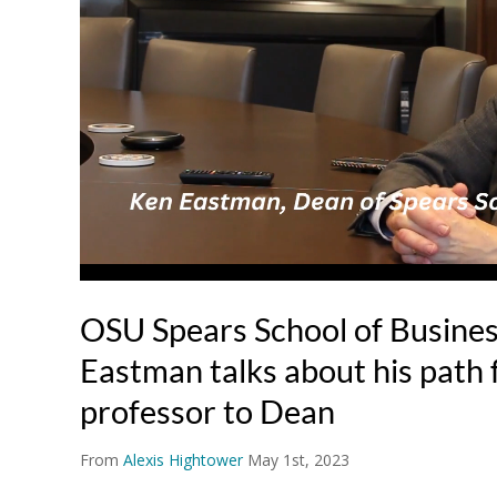
OSU Spears School of Busine
Eastman talks about his path 
professor to Dean
From
Alexis Hightower
May 1st, 2023