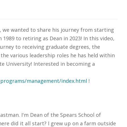
 we wanted to share his journey from starting
1989 to retiring as Dean in 2023! In this video,
urney to receiving graduate degrees, the
 the various leadership roles he has held within
e University! Interested in becoming a
s_programs/management/index.html
!
astman. I'm Dean of the Spears School of
e did it all start? I grew up on a farm outside