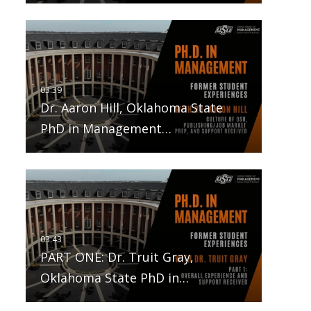
Dr. Aaron Hill, Oklahoma State
PhD in Management…
PART ONE: Dr. Truit Gray,
Oklahoma State PhD in…