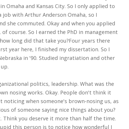
in Omaha and Kansas City. So I only applied to
 job with Arthur Anderson Omaha, so I
 and she commuted. Okay and when you applied
of course. So I earned the PhD in management
how long did that take you?Four years there
st year here, I finished my dissertation. So I
ebraska in '90. Studied ingratiation and other
 up.
anizational politics, leadership. What was the
wn nosing works. Okay. People don't think it
 at noticing when someone's brown-nosing us, as
ious of someone saying nice things about you?
t. Think you deserve it more than half the time.
upid this person is to notice how wonderful I