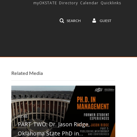
myOKSTATE
Directory
Calendar
Quicklinks
SEARCH
GUEST
Related Media
PART TWO: Dr. Jason Ridge,
Oklahoma State PhD in…