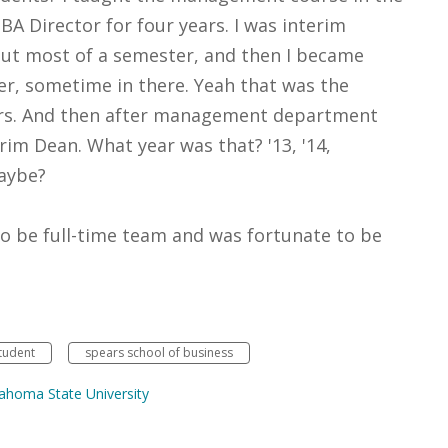
A Director for four years. I was interim
ut most of a semester, and then I became
 sometime in there. Yeah that was the
rs. And then after management department
rim Dean. What year was that? '13, '14,
Maybe?
to be full-time team and was fortunate to be
tudent
spears school of business
homa State University