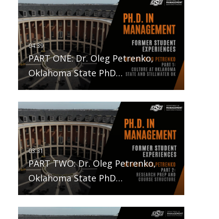
PART ONE: Dr. Oleg Petrenko,
Oklahoma State PhD…
PART TWO: Dr. Oleg Petrenko,
Oklahoma State PhD…