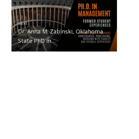
Dr. Anna M. Zabinski, Oklahoma
State PhD in…