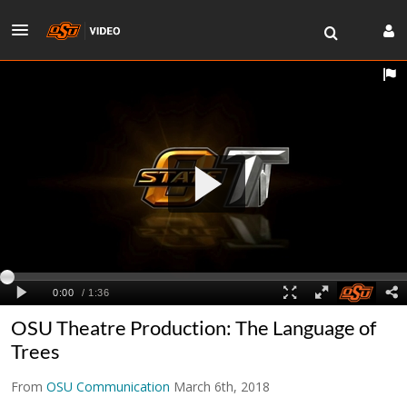
OSU Theatre Production: The Language of
Trees
From
OSU Communication
March 6th, 2018