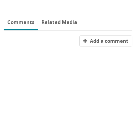
Comments
Related Media
Add a comment