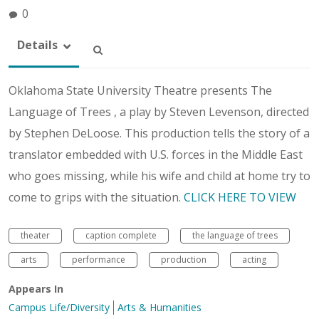
0
Details
Oklahoma State University Theatre presents The
Language of Trees , a play by Steven Levenson, directed
by Stephen DeLoose. This production tells the story of a
translator embedded with U.S. forces in the Middle East
who goes missing, while his wife and child at home try to
come to grips with the situation.
CLICK HERE TO VIEW
theater
caption complete
the language of trees
arts
performance
production
acting
Appears In
Campus Life/Diversity
Arts & Humanities