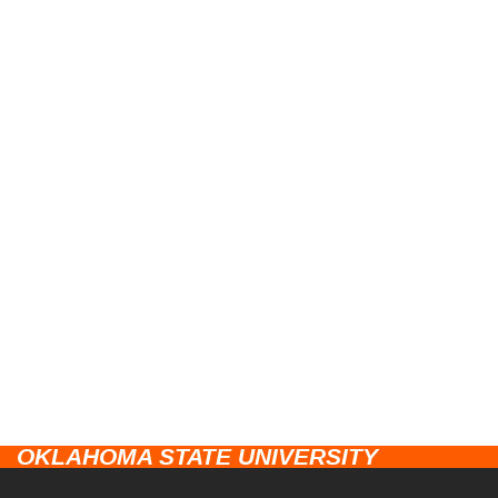
OKLAHOMA STATE UNIVERSITY