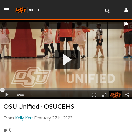
OSU Unified - OSUCEHS
From
Kelly Kerr
February 27th, 2023
0