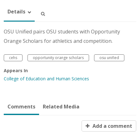
Details
OSU Unified pairs OSU students with Opportunity
Orange Scholars for athletics and competition.
cehs
opportunity orange scholars
osu unified
Appears In
College of Education and Human Sciences
Comments
Related Media
Add a comment