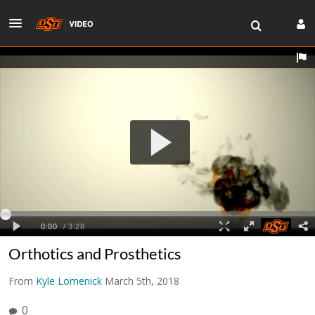
Orthotics and Prosthetics
From
Kyle Lomenick
March 5th, 2018
0