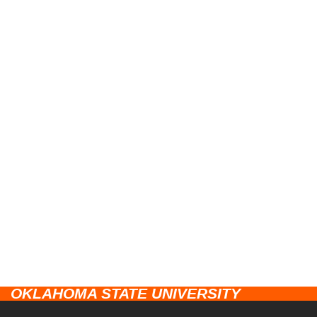
OKLAHOMA STATE UNIVERSITY