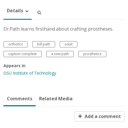
Details
Dr.Path learns firsthand about crafting prostheses.
orthotics
bill path
osuit
caption complete
a new path
prosthetics
Appears In
OSU Institute of Technology
Comments
Related Media
Add a comment