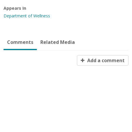
Appears In
Department of Wellness
Comments
Related Media
Add a comment