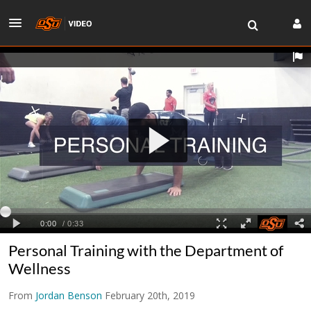
Personal Training with the Department of
Wellness
From
Jordan Benson
February 20th, 2019