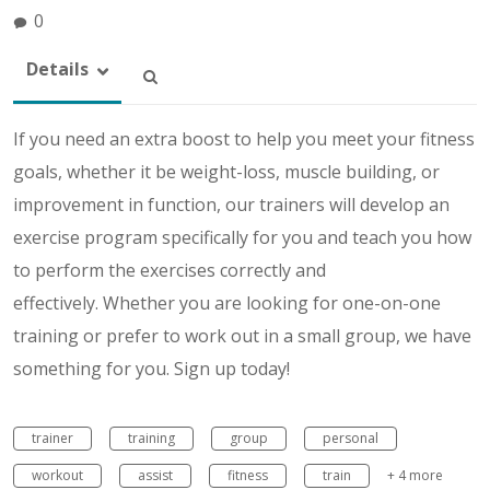
0
Details
If you need an extra boost to help you meet your fitness
goals, whether it be weight-loss, muscle building, or
improvement in function, our trainers will develop an
exercise program specifically for you and teach you how
to perform the exercises correctly and
effectively. Whether you are looking for one-on-one
training or prefer to work out in a small group, we have
something for you. Sign up today!
trainer
training
group
personal
workout
assist
fitness
train
+ 4 more