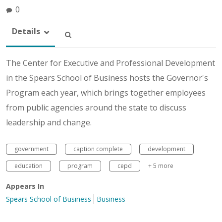
0
Details
The Center for Executive and Professional Development
in the Spears School of Business hosts the Governor's
Program each year, which brings together employees
from public agencies around the state to discuss
leadership and change.
government
caption complete
development
education
program
cepd
+ 5 more
Appears In
Spears School of Business
Business