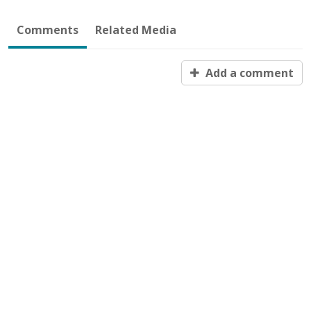
Comments
Related Media
Add a comment