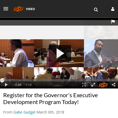
Register for the Governor's Executive
Development Program Today!
From
Gabe Gudgel
March 6th, 2018