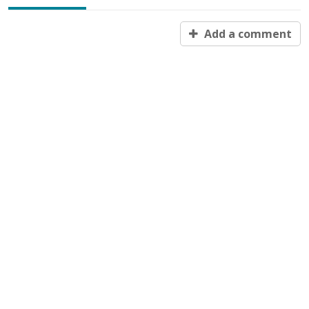
Add a comment