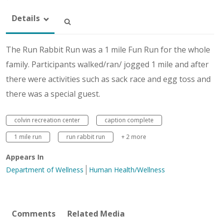
Details
The Run Rabbit Run was a 1 mile Fun Run for the whole
family. Participants walked/ran/ jogged 1 mile and after
there were activities such as sack race and egg toss and
there was a special guest.
colvin recreation center
caption complete
1 mile run
run rabbit run
+ 2 more
Appears In
Department of Wellness
Human Health/Wellness
Comments
Related Media