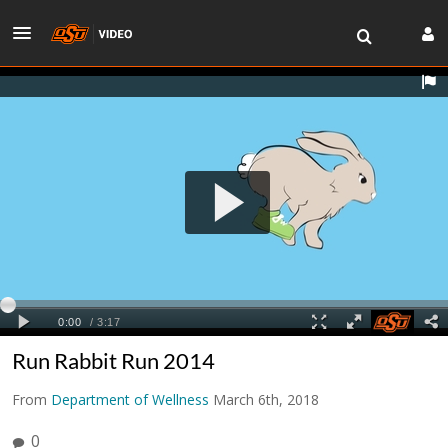
Run Rabbit Run 2014
From
Department of Wellness
March 6th, 2018
0