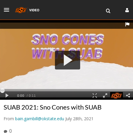
SUAB 2021: Sno Cones with SUAB
From
bain.gambill@okstate.edu
July 28th, 2021
0