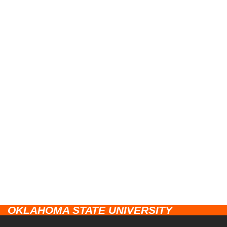
OKLAHOMA STATE UNIVERSITY