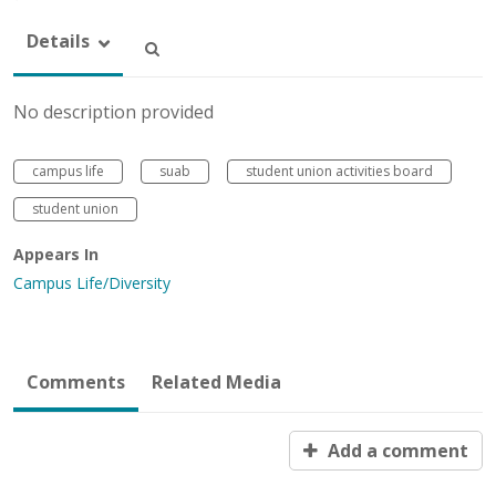
Details
No description provided
campus life
suab
student union activities board
student union
Appears In
Campus Life/Diversity
Comments
Related Media
Add a comment