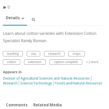
0
Details
Learn about cotton varieties with Extension Cotton
Specialist Randy Boman.
teaching
osu
research
crops
cotton
extension
caption complete
+ 2 more
Appears In
Division of Agricultural Sciences and Natural Resources
Research
Science/Technology
Food/Land/Natural Resources
Comments
Related Media