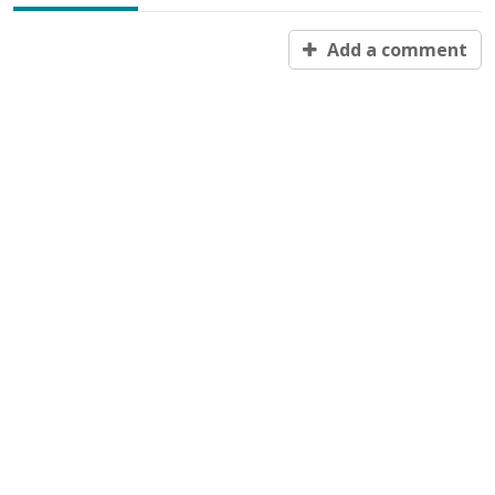
Add a comment