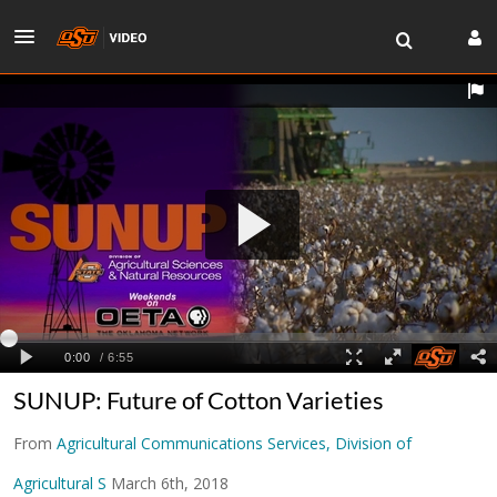
SUNUP: Future of Cotton Varieties
From
Agricultural Communications Services, Division of
Agricultural S
March 6th, 2018