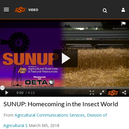
SUNUP: Homecoming in the Insect World
From
Agricultural Communications Services, Division of
Agricultural S
March 6th, 2018