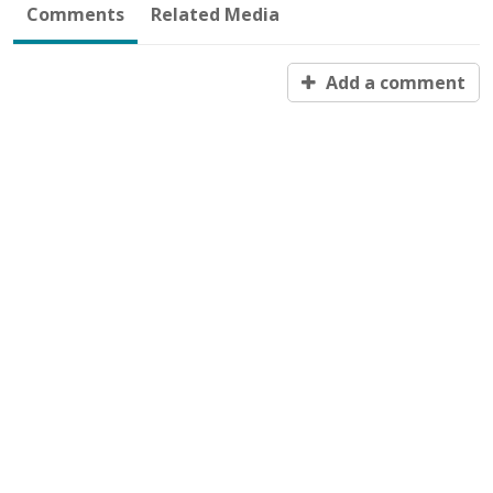
Comments
Related Media
Add a comment