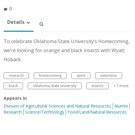
0
Details
To celebrate Oklahoma State University’s Homecoming,
we’re looking for orange and black insects with Wyatt
Hoback.
research
homecoming
spirit
extension
black
oklahoma state university
insects
+ 7 more
Appears In
Division of Agricultural Sciences and Natural Resources
Alumni
Research
Science/Technology
Food/Land/Natural Resources