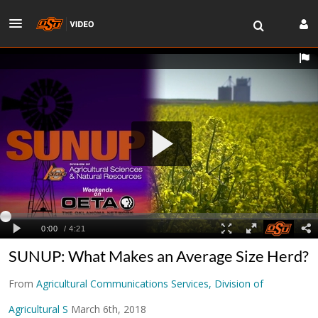
SUNUP: What Makes an Average Size Herd?
From
Agricultural Communications Services, Division of
Agricultural S
March 6th, 2018