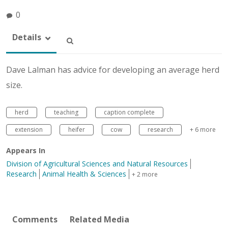
0
Details
Dave Lalman has advice for developing an average herd
size.
herd
teaching
caption complete
extension
heifer
cow
research
+ 6 more
Appears In
Division of Agricultural Sciences and Natural Resources
Research
Animal Health & Sciences
+ 2 more
Comments
Related Media