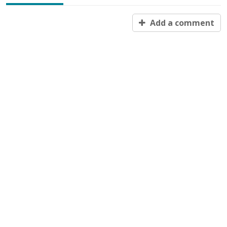
Add a comment