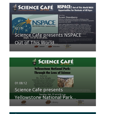
Science Cafe presents NSPACE
Out of This World…
Science Cafe presents
Yellowstone National Park…