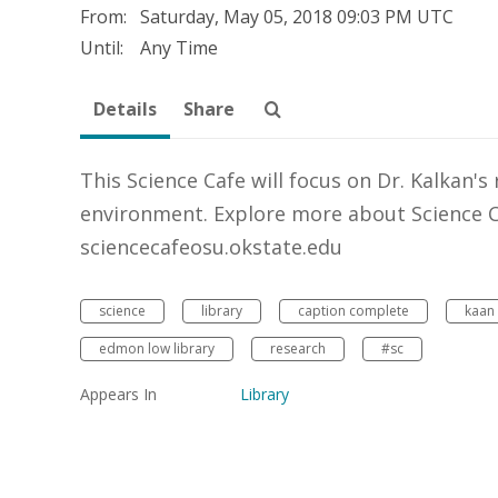
From:
Saturday, May 05, 2018
09:03 PM UTC
Until:
Any Time
Details
Share
This Science Cafe will focus on Dr. Kalkan's
environment. Explore more about Science Ca
sciencecafeosu.okstate.edu
science
library
caption complete
kaan 
edmon low library
research
#sc
Appears In
Library