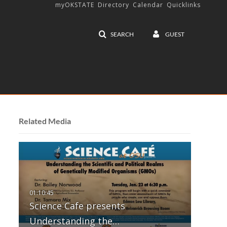
myOKSTATE
Directory
Calendar
Quicklinks
SEARCH
GUEST
Related Media
Science Cafe presents
Understanding the…