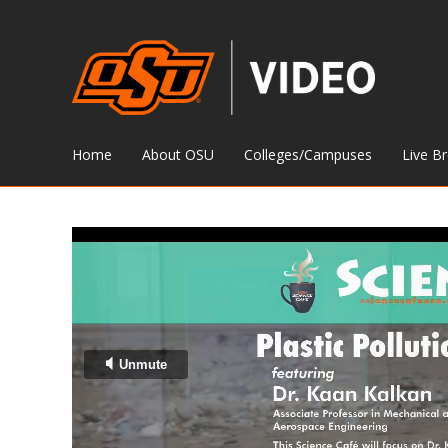
Home
About OSU
Colleges/Campuses
Live B