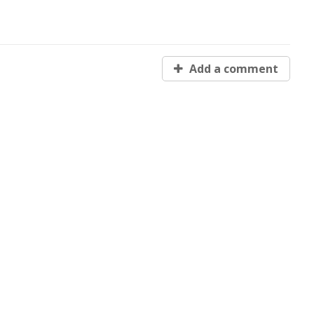
Add a comment