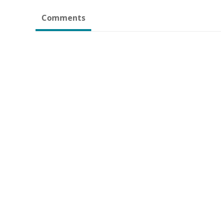
Comments