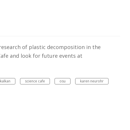
 research of plastic decomposition in the
fe and look for future events at
kalkan
science cafe
osu
karen neurohr