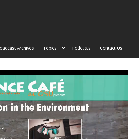
roadcast Archives
Topics
Podcasts
Contact Us