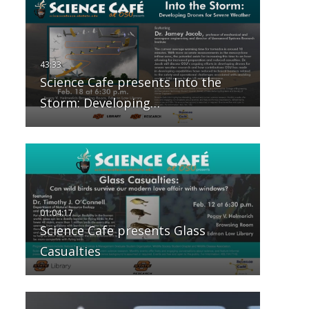
Science Cafe presents Into the
Storm: Developing…
Science Cafe presents Glass
Casualties