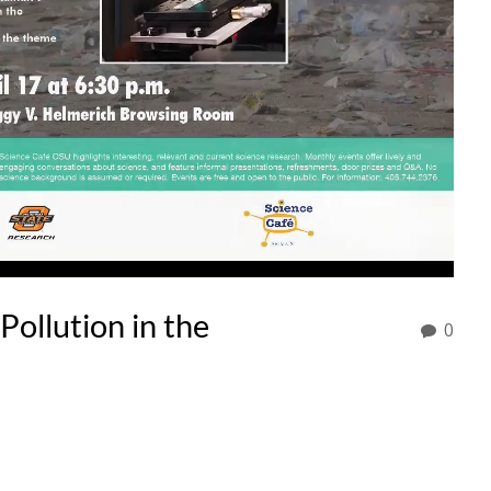
Pollution in the
0