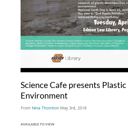
Science Cafe presents Plastic 
Environment
From
Nina Thornton
May 3rd, 2018
AVAILABLE TO VIEW