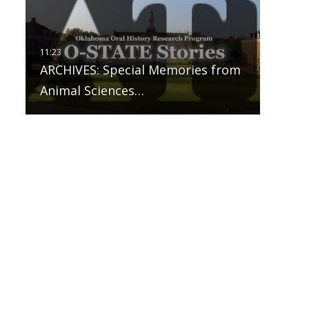
ARCHIVES: Special Memories from
Animal Sciences…