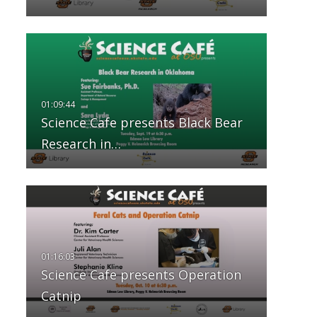
Science Cafe presents Black Bear
Research in…
Science Cafe presents Operation
Catnip