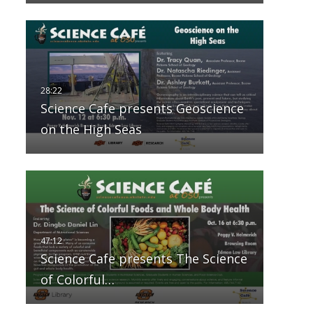
Science Cafe presents Geoscience
on the High Seas
Science Cafe presents The Science
of Colorful…