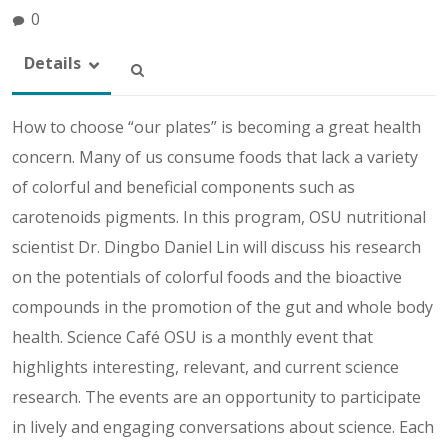
0
Details
How to choose “our plates” is becoming a great health
concern. Many of us consume foods that lack a variety
of colorful and beneficial components such as
carotenoids pigments. In this program, OSU nutritional
scientist Dr. Dingbo Daniel Lin will discuss his research
on the potentials of colorful foods and the bioactive
compounds in the promotion of the gut and whole body
health. Science Café OSU is a monthly event that
highlights interesting, relevant, and current science
research. The events are an opportunity to participate
in lively and engaging conversations about science. Each