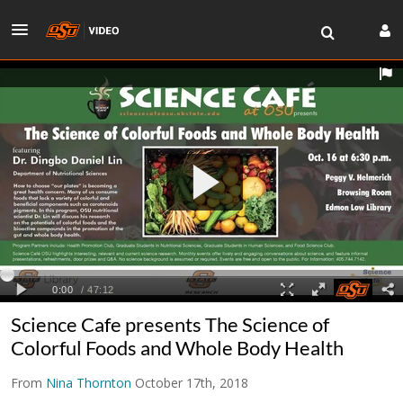
Science Cafe presents The Science of
Colorful Foods and Whole Body Health
From
Nina Thornton
October 17th, 2018