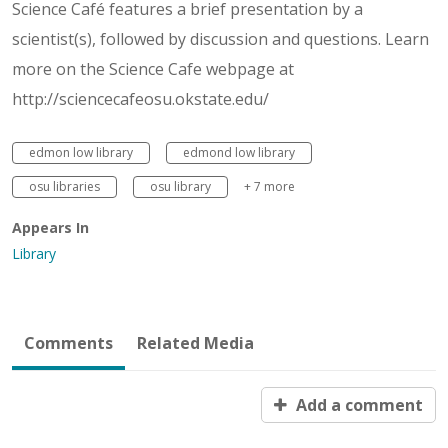
Science Café features a brief presentation by a
scientist(s), followed by discussion and questions. Learn
more on the Science Cafe webpage at
http://sciencecafeosu.okstate.edu/
edmon low library
edmond low library
osu libraries
osu library
+ 7 more
Appears In
Library
Comments
Related Media
Add a comment