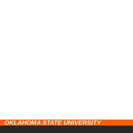
OKLAHOMA STATE UNIVERSITY