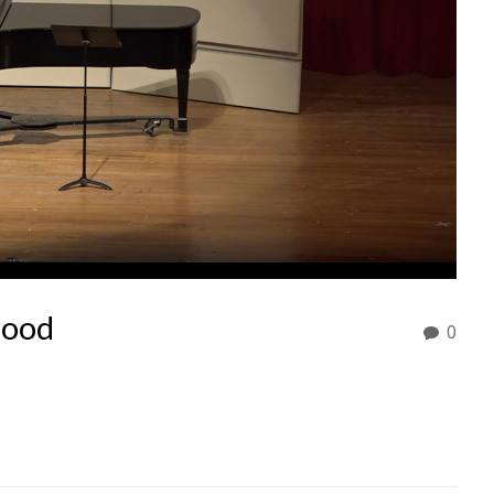
mood
0