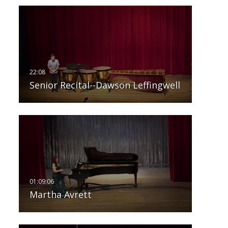
Senior Recital--Dawson Leffingwell
Martha Avrett