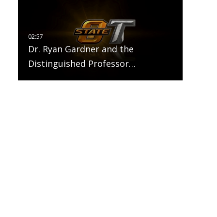
Dr. Ryan Gardner and the
Distinguished Professor…