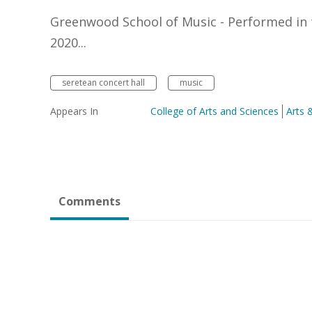
Greenwood School of Music - Performed in 
2020...
seretean concert hall
music
Appears In
College of Arts and Sciences
Arts 
Comments