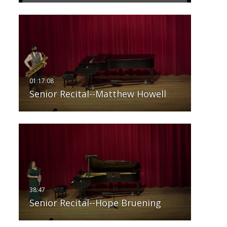
Senior Recital--Matthew Howell
Senior Recital--Hope Bruening