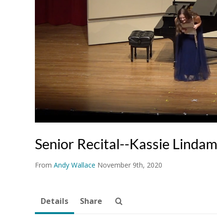
Senior Recital--Kassie Linda
From
Andy Wallace
November 9th, 2020
Details
Share