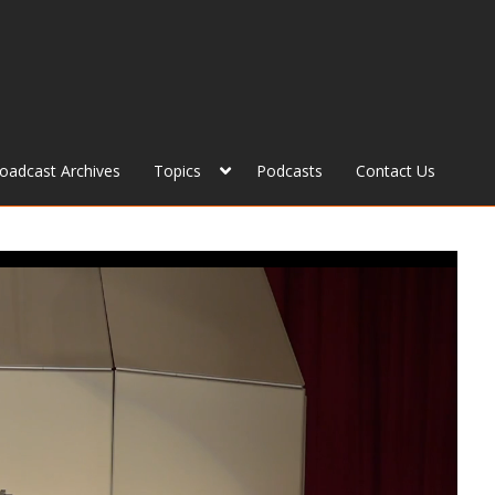
roadcast Archives
Topics
Podcasts
Contact Us