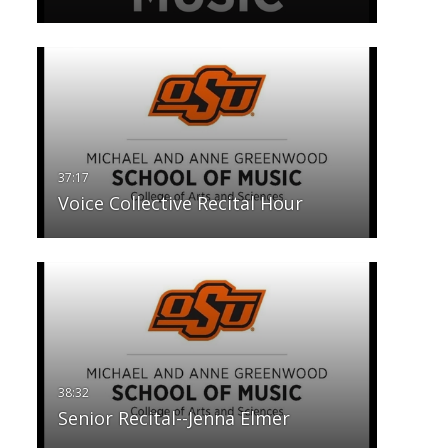
Voice Collective Recital Hour
Senior Recital--Jenna Elmer