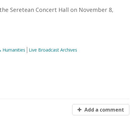
the Seretean Concert Hall on November 8,
& Humanities
Live Broadcast Archives
Add a comment