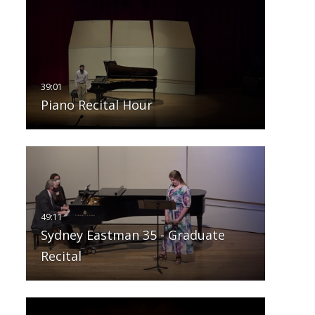
Piano Recital Hour
Sydney Eastman 35 - Graduate
Recital