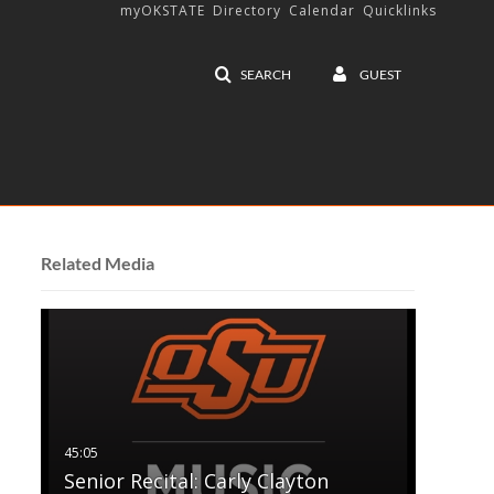
myOKSTATE
Directory
Calendar
Quicklinks
SEARCH
GUEST
Related Media
Senior Recital: Carly Clayton