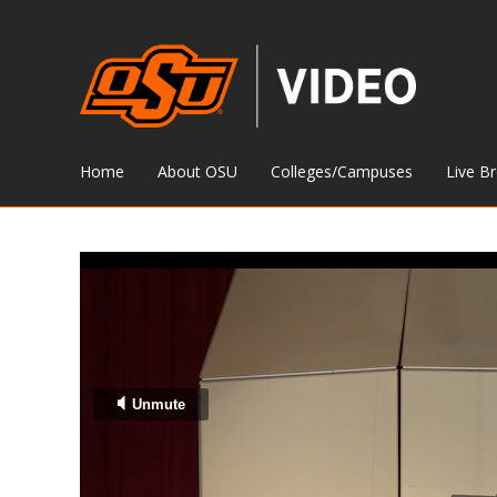
Home
About OSU
Colleges/Campuses
Live B