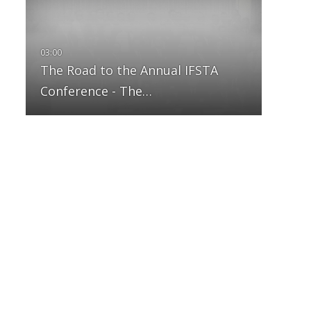
The Road to the Annual IFSTA
Conference - The…