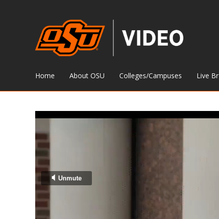
Home
About OSU
Colleges/Campuses
Live B