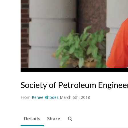
Society of Petroleum Enginee
From
Renee Rhodes
March 6th, 2018
Details
Share