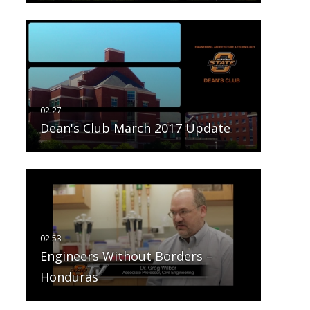
Dean's Club March 2017 Update
Engineers Without Borders –
Honduras