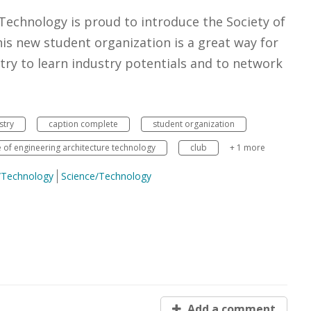
 Technology is proud to introduce the Society of
s new student organization is a great way for
try to learn industry potentials and to network
stry
caption complete
student organization
e of engineering architecture technology
club
+ 1 more
e/Technology
Science/Technology
Add a comment