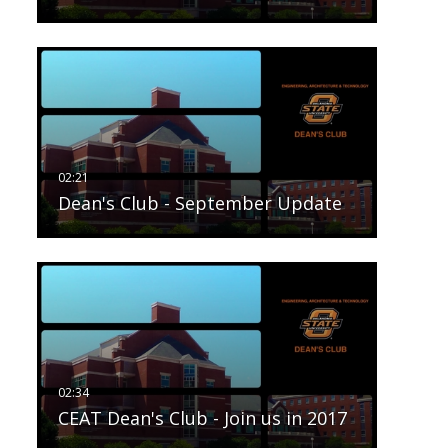
Dean's Club - September Update
CEAT Dean's Club - Join us in 2017