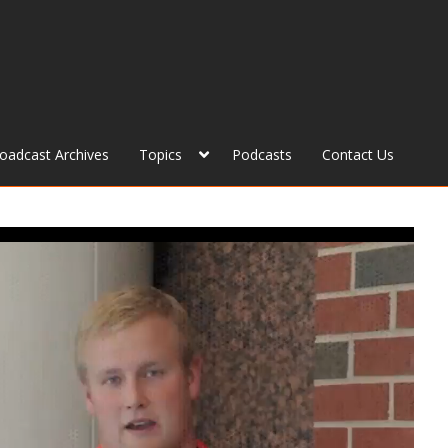
roadcast Archives
Topics
Podcasts
Contact Us