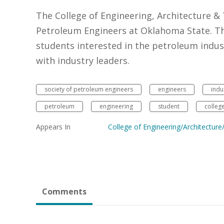
The College of Engineering, Architecture &
Petroleum Engineers at Oklahoma State. Thi
students interested in the petroleum indus
with industry leaders.
society of petroleum engineers
engineers
indu
petroleum
engineering
student
colleg
Appears In
College of Engineering/Architectur
Comments