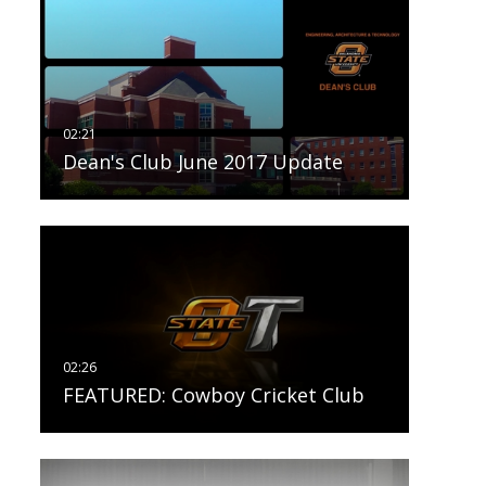
Dean's Club June 2017 Update
FEATURED: Cowboy Cricket Club