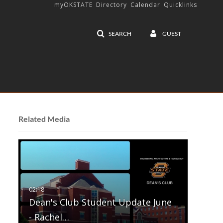
myOKSTATE
Directory
Calendar
Quicklinks
SEARCH
GUEST
Related Media
Dean's Club Student Update June
- Rachel…