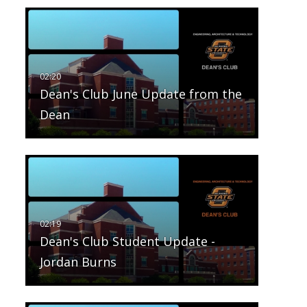
Dean's Club June Update from the
Dean
Dean's Club Student Update -
Jordan Burns