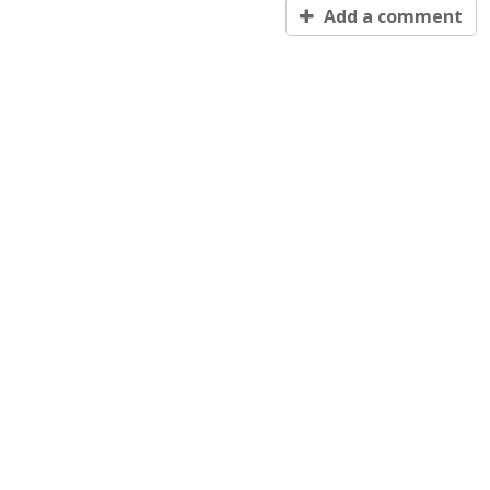
Add a comment