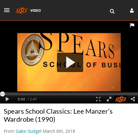
Spears School Classics: Lee Manzer’s
Wardrobe (1990)
From
Gabe Gudgel
March 6th, 2018