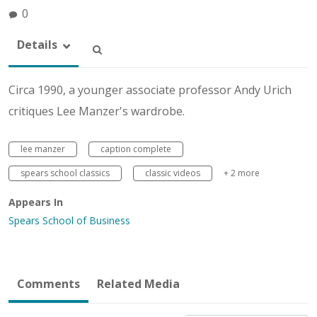
0
Details
Circa 1990, a younger associate professor Andy Urich
critiques Lee Manzer's wardrobe.
lee manzer
caption complete
spears school classics
classic videos
+ 2 more
Appears In
Spears School of Business
Comments
Related Media