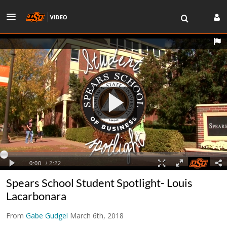
Spears School Student Spotlight- Louis
Lacarbonara
From
Gabe Gudgel
March 6th, 2018