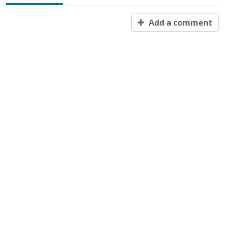
Add a comment