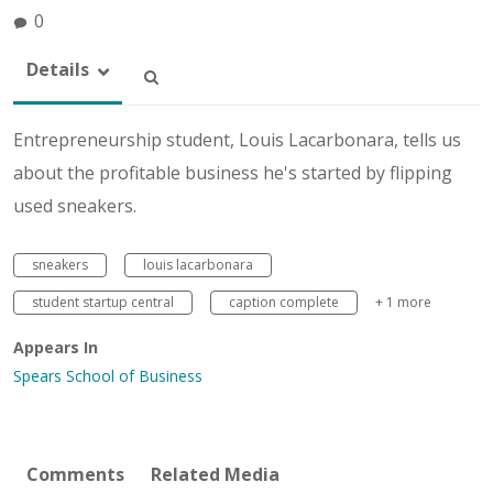
0
Details
Entrepreneurship student, Louis Lacarbonara, tells us
about the profitable business he's started by flipping
used sneakers.
sneakers
louis lacarbonara
student startup central
caption complete
+ 1 more
Appears In
Spears School of Business
Comments
Related Media