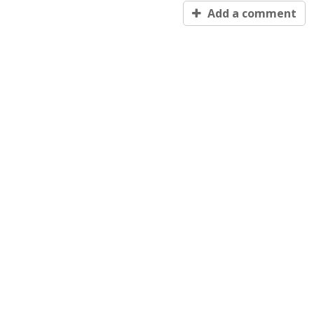
Add a comment