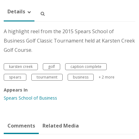
Details
A highlight reel from the 2015 Spears School of
Business Golf Classic Tournament held at Karsten Creek
Golf Course.
karsten creek
golf
caption complete
spears
tournament
business
+ 2 more
Appears In
Spears School of Business
Comments
Related Media