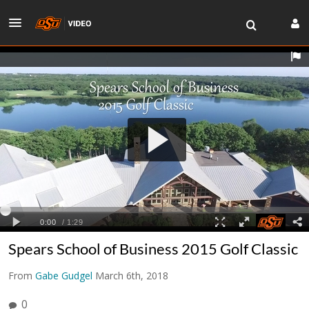
Spears School of Business 2015 Golf Classic
From
Gabe Gudgel
March 6th, 2018
0