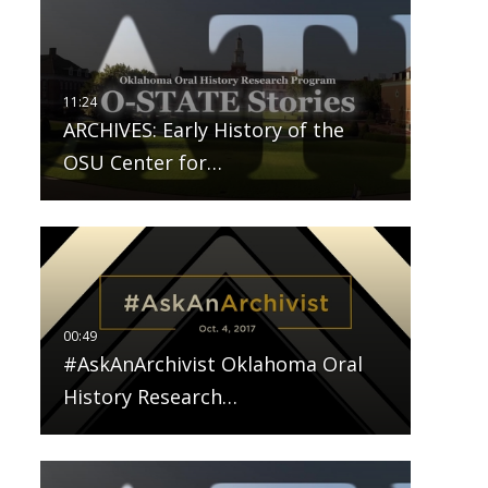
ARCHIVES: Early History of the
OSU Center for…
#AskAnArchivist Oklahoma Oral
History Research…