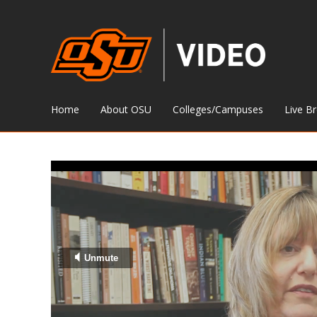
Home
About OSU
Colleges/Campuses
Live B