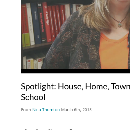
Spotlight: House, Home, Town,
School
From
Nina Thornton
March 6th, 2018