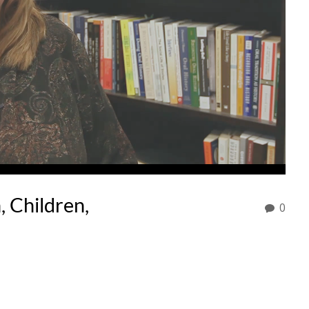
 Children,
0