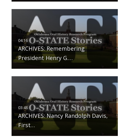
ARCHIVES: Remembering
President Henry G.…
ARCHIVES: Nancy Randolph Davis,
First…