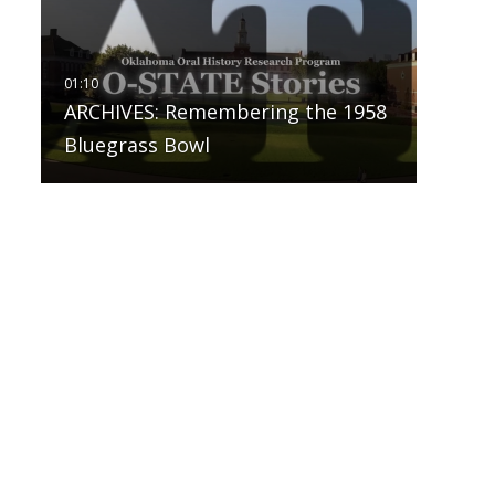
ARCHIVES: Remembering the 1958
Bluegrass Bowl