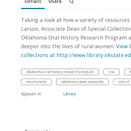
Details
Share
Taking a look at how a variety of resources
Larson, Associate Dean of Special Collectio
Oklahoma Oral History Research Program a
deeper into the lives of rural women.
View 
collections at http://www.library.okstate.e
oklahoma oral history research program
osu
nina tornton
oklahoma state university
school
Appears In
Library