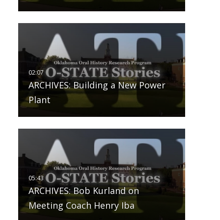
ARCHIVES: Building a New Power
Plant
ARCHIVES: Bob Kurland on
Meeting Coach Henry Iba