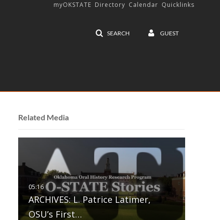
myOKSTATE
Directory
Calendar
Quicklinks
SEARCH
GUEST
Related Media
ARCHIVES: L. Patrice Latimer,
OSU’s First…