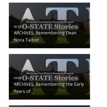
ARCHIVES: Remembering Dean
Nora Talbot
ARCHIVES: Remembering the Early
Years of…