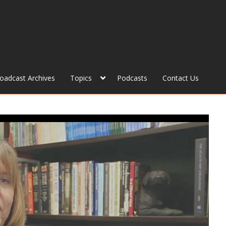
roadcast Archives
Topics
Podcasts
Contact Us