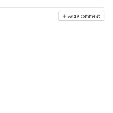
Add a comment