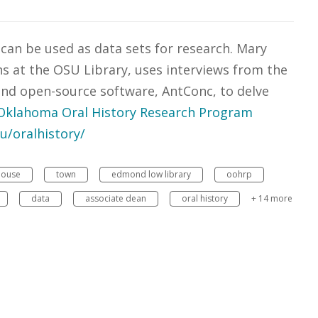
 can be used as data sets for research. Mary
ns at the OSU Library, uses interviews from the
nd open-source software, AntConc, to delve
Oklahoma Oral History Research Program
du/oralhistory/
house
town
edmond low library
oohrp
data
associate dean
oral history
+ 14 more