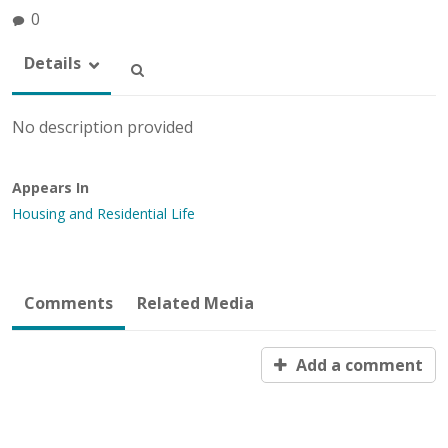
0
Details
No description provided
Appears In
Housing and Residential Life
Comments
Related Media
Add a comment