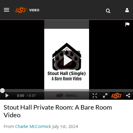
Stout Hall Private Room: A Bare Room
Video
From
Charlie McCormick
July 1st, 2024