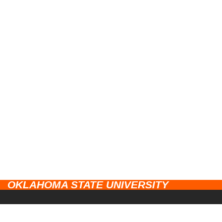
OKLAHOMA STATE UNIVERSITY
CAMPUSES