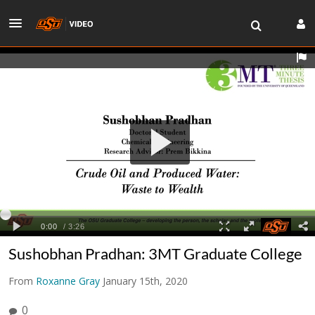
Sushobhan Pradhan: 3MT Graduate College
From
Roxanne Gray
January 15th, 2020
0