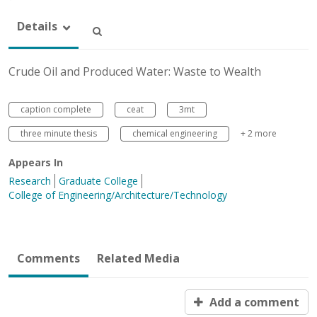
Details
Crude Oil and Produced Water: Waste to Wealth
caption complete
ceat
3mt
three minute thesis
chemical engineering
+ 2 more
Appears In
Research
Graduate College
College of Engineering/Architecture/Technology
Comments
Related Media
Add a comment