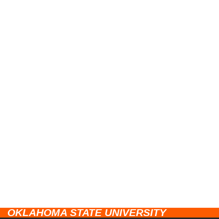
OKLAHOMA STATE UNIVERSITY