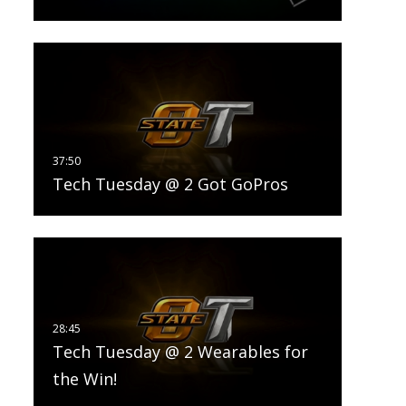
Tech Tuesday @ 2 Got GoPros
Tech Tuesday @ 2 Wearables for
the Win!