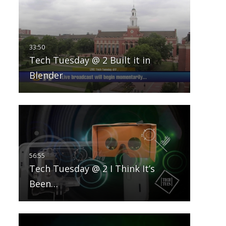
Tech Tuesday @ 2 Built it in
Blender
Tech Tuesday @ 2 I Think It’s
Been…