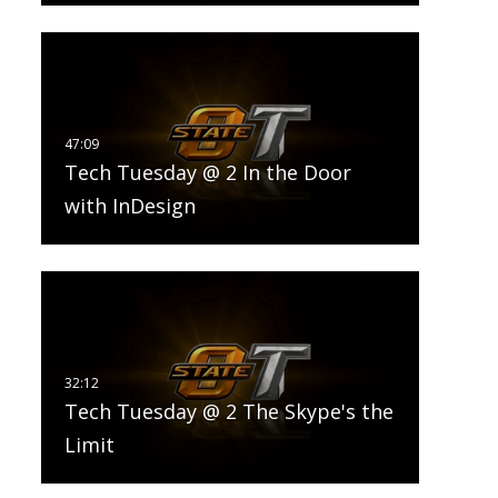
Tech Tuesday @ 2 In the Door
with InDesign
Tech Tuesday @ 2 The Skype's the
Limit