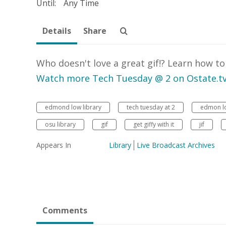
Until:
Any Time
Details
Share
Who doesn't love a great gif!? Learn how t
Watch more Tech Tuesday @ 2 on Ostate.t
edmond low library
tech tuesday at 2
edmon lo
osu library
gif
get giffy with it
jif
Appears In
Library
Live Broadcast Archives
Comments