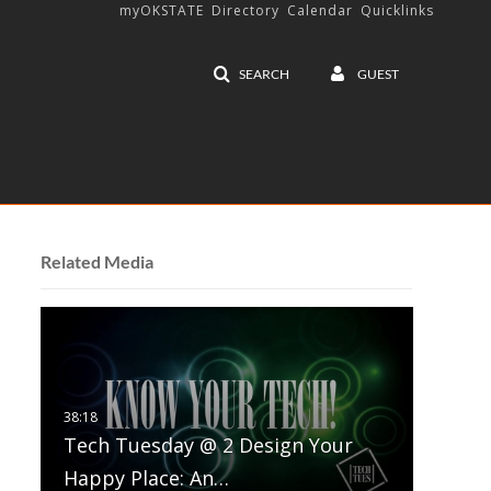
myOKSTATE
Directory
Calendar
Quicklinks
SEARCH
GUEST
Related Media
Tech Tuesday @ 2 Design Your
Happy Place: An…