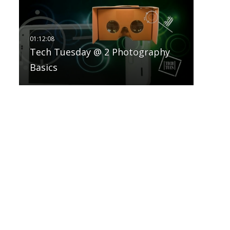
Tech Tuesday @ 2 Photography
Basics