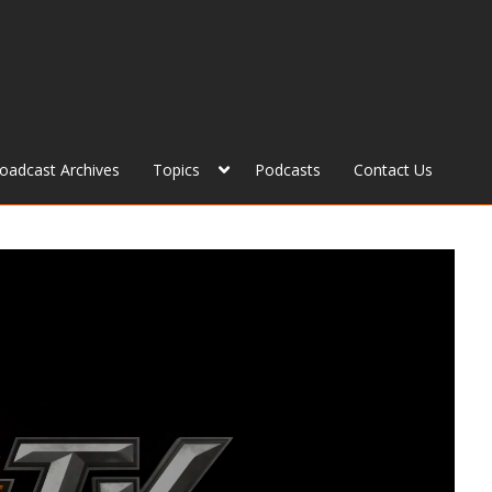
roadcast Archives
Topics
Podcasts
Contact Us