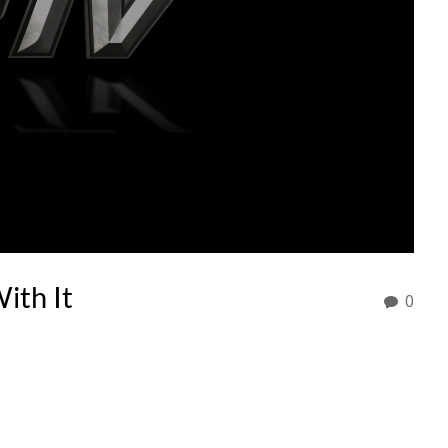
ith It
0