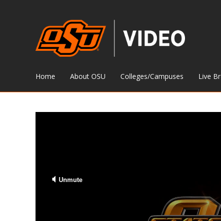
Home
About OSU
Colleges/Campuses
Live B