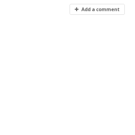
Add a comment