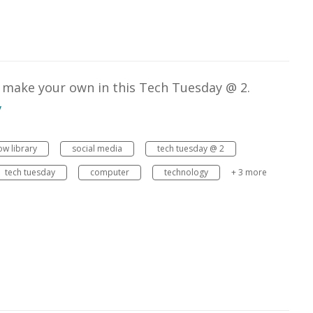
o make your own in this Tech Tuesday @ 2.
v
w library
social media
tech tuesday @ 2
tech tuesday
computer
technology
+ 3 more