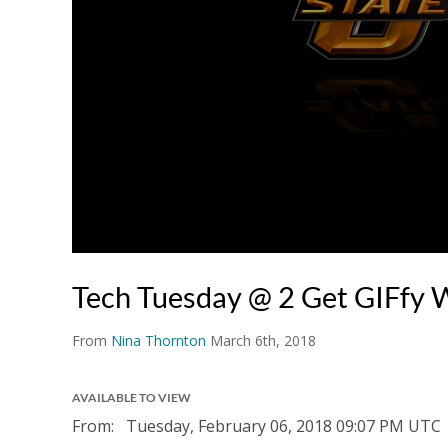
Tech Tuesday @ 2 Get GIFfy W
From
Nina Thornton
March 6th, 2018
AVAILABLE TO VIEW
From:
Tuesday, February 06, 2018
09:07 PM UTC