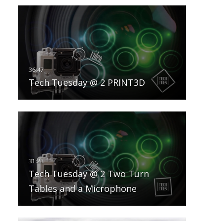
Tech Tuesday @ 2 PRINT3D
Tech Tuesday @ 2 Two Turn
Tables and a Microphone