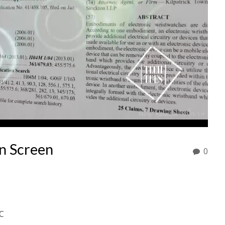
n Screen
0
C