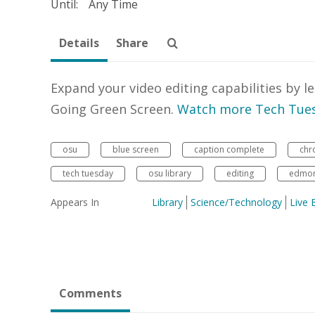
Until:
Any Time
Details
Share
Expand your video editing capabilities by 
Going Green Screen.
Watch more Tech Tues
osu
blue screen
caption complete
chr
tech tuesday
osu library
editing
edmon 
Appears In
Library
Science/Technology
Live 
Comments