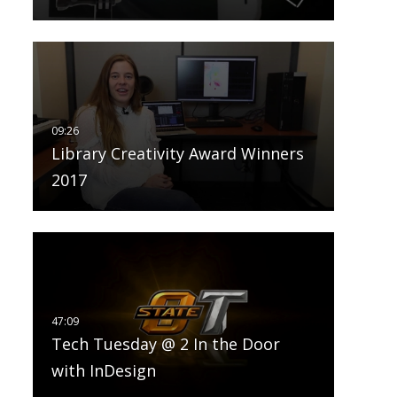
Library Creativity Award Winners
2017
Tech Tuesday @ 2 In the Door
with InDesign