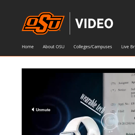
Home
About OSU
Colleges/Campuses
Live B