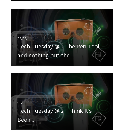
Tech Tuesday @ 2 The Pen Tool
and nothing but the…
Tech Tuesday @ 2 I Think It’s
Been…