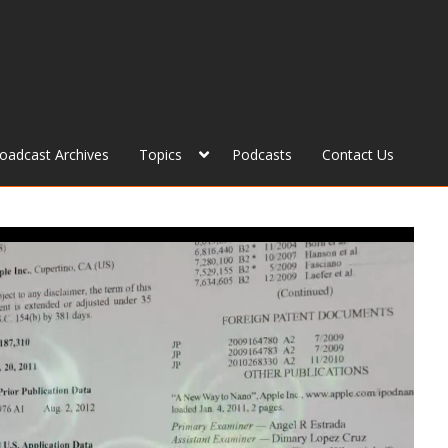
roadcast Archives
Topics
Podcasts
Contact Us