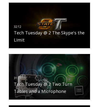
Tech Tuesday @ 2 The Skype's the
Limit
Tech Tuesday @ 2 Two Turn
Tables and a Microphone