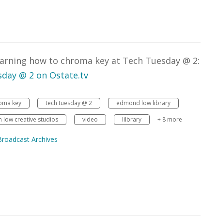
learning how to chroma key at Tech Tuesday @ 2:
day @ 2 on Ostate.tv
oma key
tech tuesday @ 2
edmond low library
low creative studios
video
lilbrary
+ 8 more
Broadcast Archives