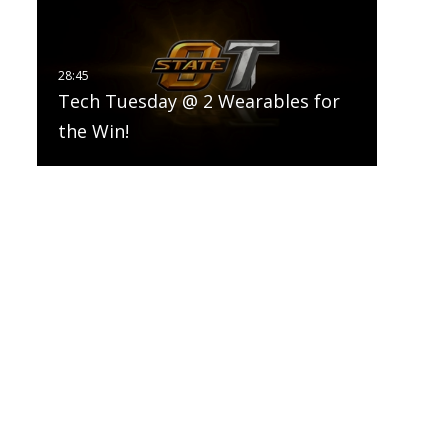
Tech Tuesday @ 2 Wearables for
the Win!