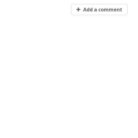
Add a comment