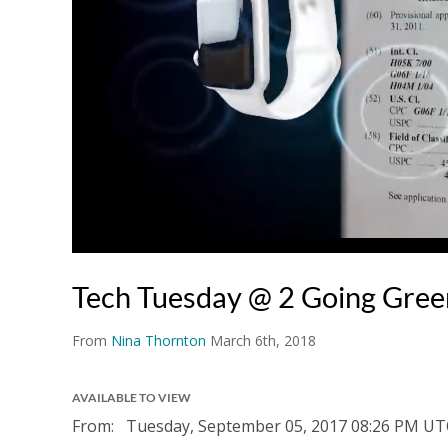
Tech Tuesday @ 2 Going Gree
From
Nina Thornton
March 6th, 2018
AVAILABLE TO VIEW
From:
Tuesday, September 05, 2017
08:26 PM UT