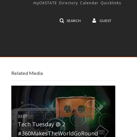
myOKSTATE
Directory
Calendar
Quicklinks
SEARCH
GUEST
Related Media
Tech Tuesday @ 2
#360MakesTheWorldGoRound