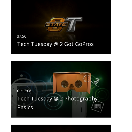
Tech Tuesday @ 2 Got GoPros
Tech Tuesday @ 2 Photography
Basics