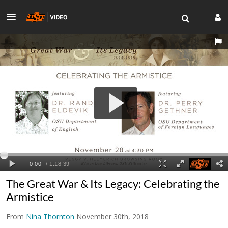
The Great War & Its Legacy: Celebrating the
Armistice
From
Nina Thornton
November 30th, 2018