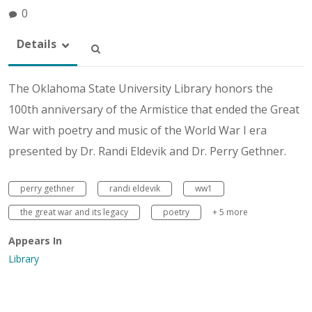
0
Details
The Oklahoma State University Library honors the
100th anniversary of the Armistice that ended the Great
War with poetry and music of the World War I era
presented by Dr. Randi Eldevik and Dr. Perry Gethner.
perry gethner
randi eldevik
ww1
the great war and its legacy
poetry
+ 5 more
Appears In
Library