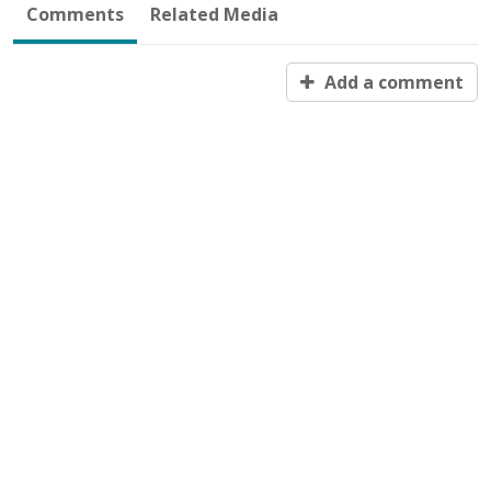
Comments
Related Media
Add a comment