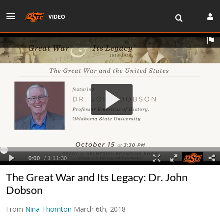
The Great War and Its Legacy: Dr. John
Dobson
From
Nina Thornton
March 6th, 2018