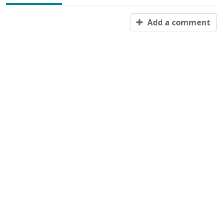
Add a comment