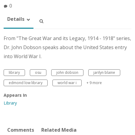
0
Details
From "The Great War and its Legacy, 1914 - 1918" series,
Dr. John Dobson speaks about the United States entry
into World War I.
library
osu
john dobson
jarilyn blaine
edmond low library
world war i
+ 9 more
Appears In
Library
Comments
Related Media