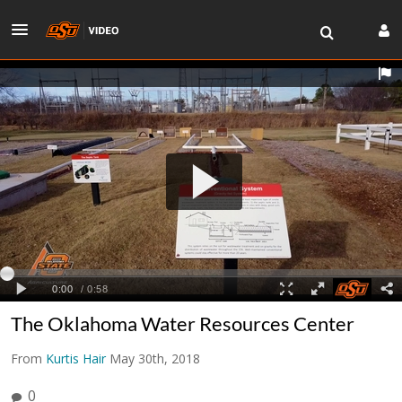
The Oklahoma Water Resources Center
From
Kurtis Hair
May 30th, 2018
0