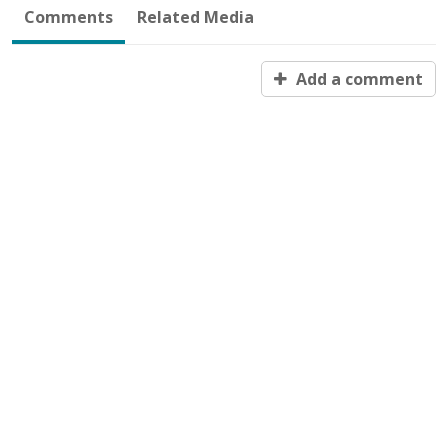
Comments
Related Media
Add a comment