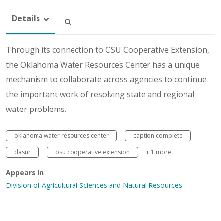
Details
Through its connection to OSU Cooperative Extension,
the Oklahoma Water Resources Center has a unique
mechanism to collaborate across agencies to continue
the important work of resolving state and regional
water problems.
oklahoma water resources center
caption complete
dasnr
osu cooperative extension
+ 1 more
Appears In
Division of Agricultural Sciences and Natural Resources