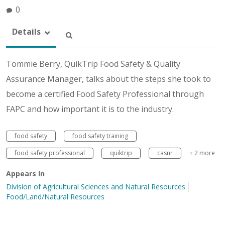
0
Details
Tommie Berry, QuikTrip Food Safety & Quality
Assurance Manager, talks about the steps she took to
become a certified Food Safety Professional through
FAPC and how important it is to the industry.
food safety
food safety training
food safety professional
quiktrip
casnr
+ 2 more
Appears In
Division of Agricultural Sciences and Natural Resources
Food/Land/Natural Resources