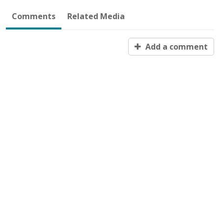
Comments
Related Media
Add a comment