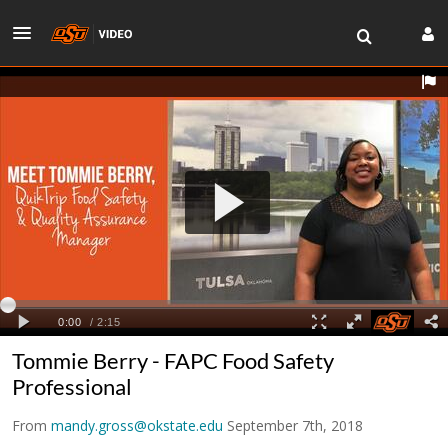
Tommie Berry - FAPC Food Safety
Professional
From
mandy.gross@okstate.edu
September 7th, 2018