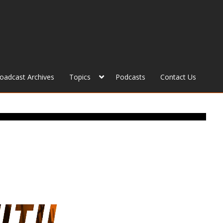
roadcast Archives
Topics
Podcasts
Contact Us