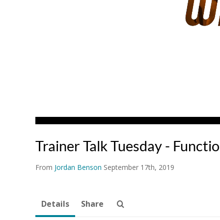
Trainer Talk Tuesday - Functi
From
Jordan Benson
September 17th, 2019
Details
Share