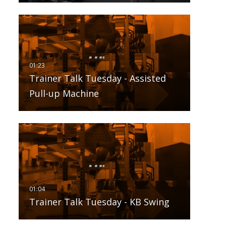
Trainer Talk Tuesday - Assisted
Pull-up Machine
Trainer Talk Tuesday - KB Swing