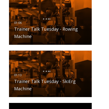
Trainer Talk Tuesday - Rowing
Machine
Trainer Talk Tuesday - SkiErg
Machine