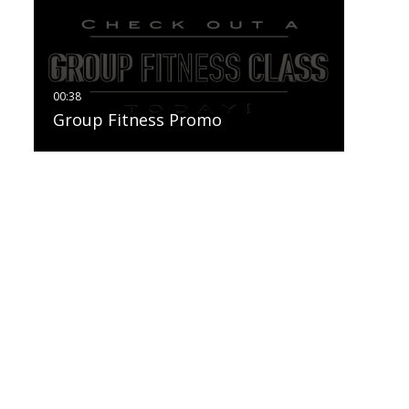
Group Fitness Promo