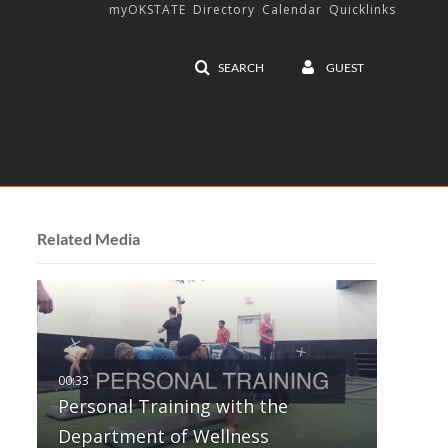
myOKSTATE
Directory
Calendar
Quicklinks
SEARCH
GUEST
Related Media
Personal Training with the
Department of Wellness