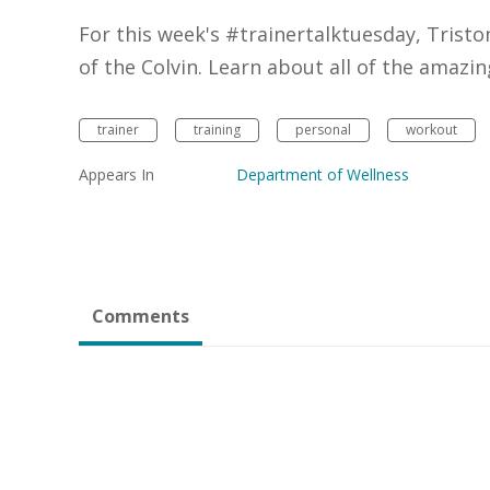
For this week's #trainertalktuesday, Tristo
of the Colvin. Learn about all of the amazin
trainer
training
personal
workout
Appears In
Department of Wellness
Comments