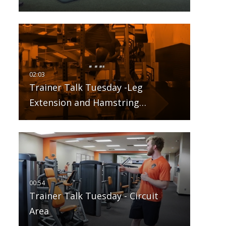
Trainer Talk Tuesday -Leg
Extension and Hamstring…
Trainer Talk Tuesday - Circuit
Area