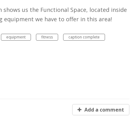
n shows us the Functional Space, located inside
g equipment we have to offer in this area!
equipment
fitness
caption complete
Add a comment