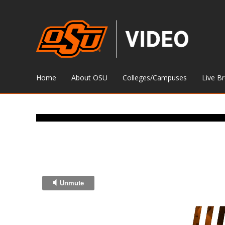
Home
About OSU
Colleges/Campuses
Live B