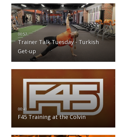
Trainer Talk Tuesday - Turkish
Get-up
F45 Training at the Colvin