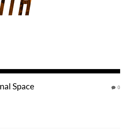
onal Space
0