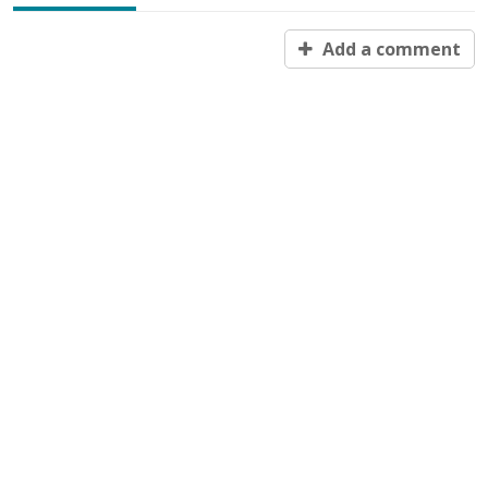
Add a comment