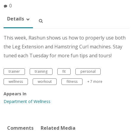
0
Details
This week, Rashun shows us how to properly use both
the Leg Extension and Hamstring Curl machines. Stay
tuned each Tuesday for more fun tips and tours!
trainer
training
fit
personal
wellness
workout
fitness
+ 7 more
Appears In
Department of Wellness
Comments
Related Media