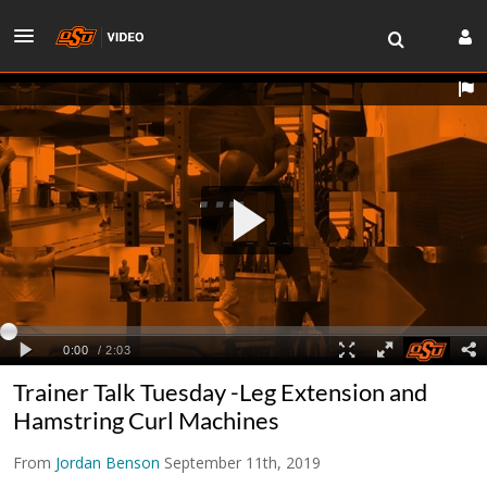
Trainer Talk Tuesday -Leg Extension and
Hamstring Curl Machines
From
Jordan Benson
September 11th, 2019