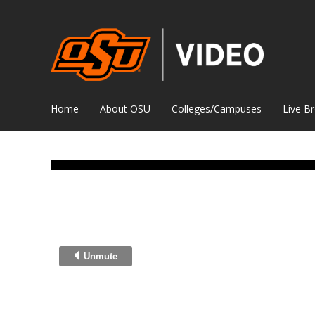
Home
About OSU
Colleges/Campuses
Live B