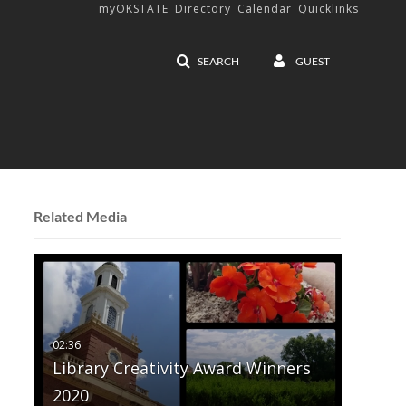
myOKSTATE
Directory
Calendar
Quicklinks
SEARCH
GUEST
Related Media
Library Creativity Award Winners
2020