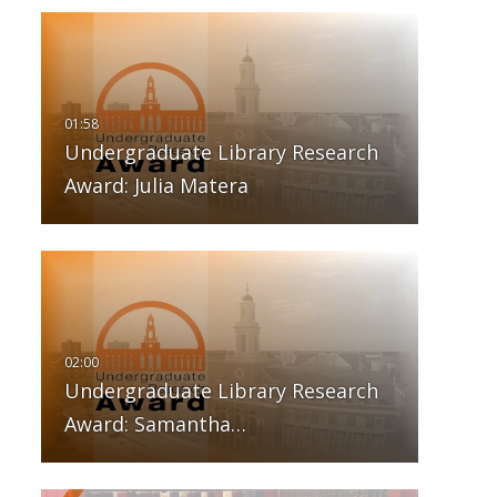
Undergraduate Library Research
Award: Julia Matera
Undergraduate Library Research
Award: Samantha…