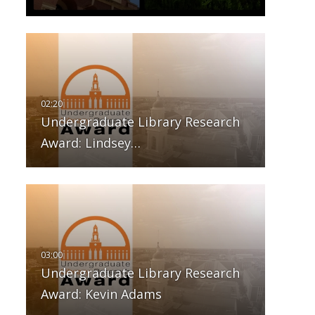
Undergraduate Library Research
Award: Lindsey…
Undergraduate Library Research
Award: Kevin Adams