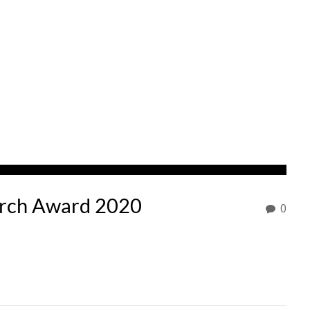
arch Award 2020
0