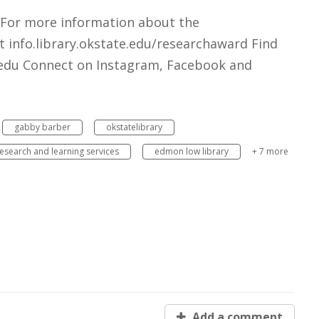
 For more information about the
 info.library.okstate.edu/researchaward Find
e.edu Connect on Instagram, Facebook and
gabby barber
okstatelibrary
esearch and learning services
edmon low library
+ 7 more
Add a comment