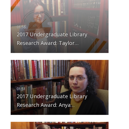
2017 Undergraduate Library
Research Award: Taylor…
2017 Undergraduate Library
Research Award: Anya…