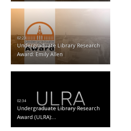
Undergraduate Library Research
Award: Emily Allen
Undergraduate Library Research
Award (ULRA):…