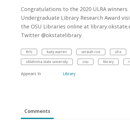
Congratulations to the 2020 ULRA winners.
Undergraduate Library Research Award visit
the OSU Libraries online at library.okstat
Twitter @okstatelibrary.
#rls
kaity warren
seraiah coe
ulra
oklahoma state university
osu
library
r
Appears In
Library
Comments