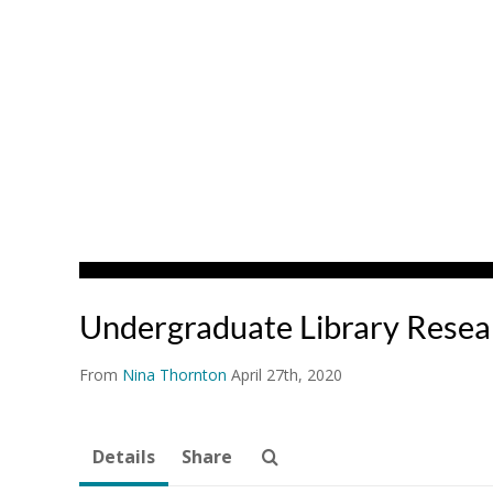
Undergraduate Library Rese
From
Nina Thornton
April 27th, 2020
Details
Share