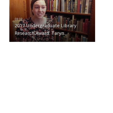
2017 Undergraduate Library
Research Award: Taryn…