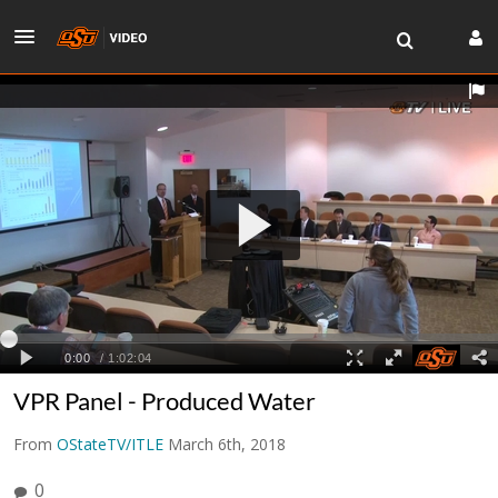
VPR Panel - Produced Water
From
OStateTV/ITLE
March 6th, 2018
0