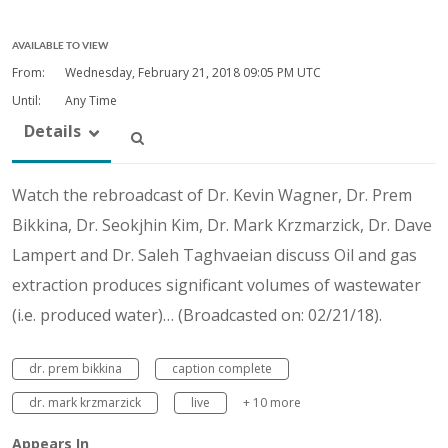
AVAILABLE TO VIEW
From:
Wednesday, February 21, 2018
09:05 PM UTC
Until:
Any Time
Details
Watch the rebroadcast of Dr. Kevin Wagner, Dr. Prem
Bikkina, Dr. Seokjhin Kim, Dr. Mark Krzmarzick, Dr. Dave
Lampert and Dr. Saleh Taghvaeian discuss Oil and gas
extraction produces significant volumes of wastewater
(i.e. produced water)… (Broadcasted on: 02/21/18).
dr. prem bikkina
caption complete
dr. mark krzmarzick
live
+ 10 more
Appears In