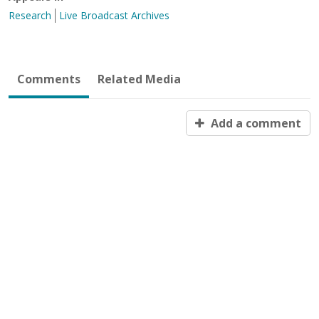
Research
Live Broadcast Archives
Comments
Related Media
Add a comment