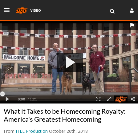
What it Takes to be Homecoming Royalty:
America's Greatest Homecoming
From
ITLE Production
October 26th, 2018