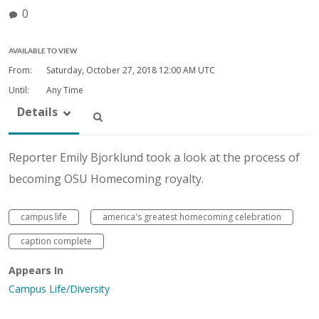
0
AVAILABLE TO VIEW
From:
Saturday, October 27, 2018
12:00 AM UTC
Until:
Any Time
Details
Reporter Emily Bjorklund took a look at the process of
becoming OSU Homecoming royalty.
campus life
america's greatest homecoming celebration
caption complete
Appears In
Campus Life/Diversity