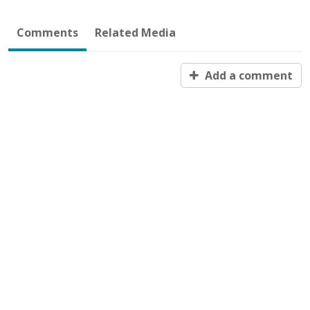
Comments
Related Media
Add a comment