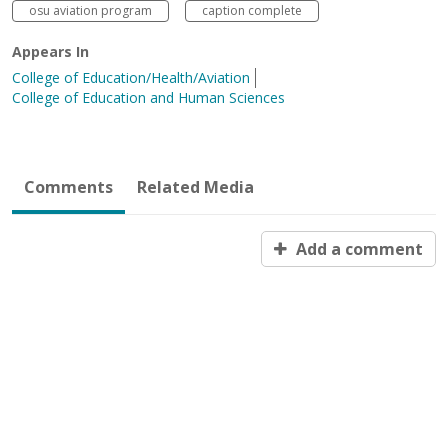
osu aviation program
caption complete
Appears In
College of Education/Health/Aviation
College of Education and Human Sciences
Comments
Related Media
Add a comment