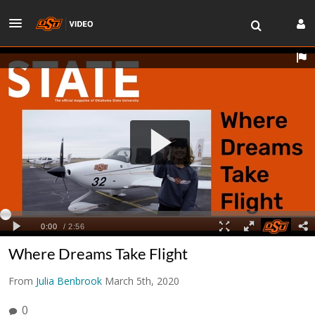
Where Dreams Take Flight
From
Julia Benbrook
March 5th, 2020
0