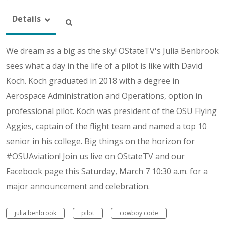
Details
We dream as a big as the sky! OStateTV's Julia Benbrook
sees what a day in the life of a pilot is like with David
Koch. Koch graduated in 2018 with a degree in
Aerospace Administration and Operations, option in
professional pilot. Koch was president of the OSU Flying
Aggies, captain of the flight team and named a top 10
senior in his college. Big things on the horizon for
#OSUAviation! Join us live on OStateTV and our
Facebook page this Saturday, March 7 10:30 a.m. for a
major announcement and celebration.
julia benbrook
pilot
cowboy code